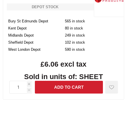
DEPOT STOCK
Bury St Edmunds Depot
565 in stock
Kent Depot
80 in stock
Midlands Depot
249 in stock
Sheffield Depot
102 in stock
West London Depot
590 in stock
£6.06 excl tax
Sold in units of: SHEET
i
h