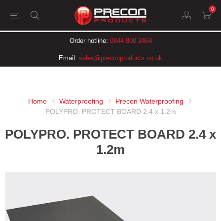
0
Order hotline:
0844 800 2464
Email:
sales@preconproducts.co.uk
Home
Waterproofing
Precon Waterproofing
POLYPRO. PROTECT BOARD 2.4 x 1.2m
POLYPRO. PROTECT BOARD 2.4 x
1.2m