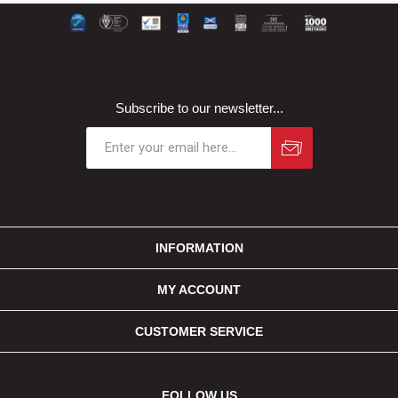
Subscribe to our newsletter...
INFORMATION
MY ACCOUNT
CUSTOMER SERVICE
FOLLOW US