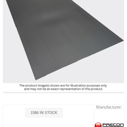
Manufacturer:
1586 IN STOCK