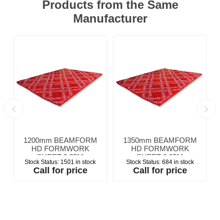
Products from the Same
Manufacturer
1200mm BEAMFORM
1350mm BEAMFORM
HD FORMWORK
HD FORMWORK
SHEET 2.25M
SHEET 2.25M
Stock Status:
1501 in stock
Stock Status:
684 in stock
Call for price
Call for price