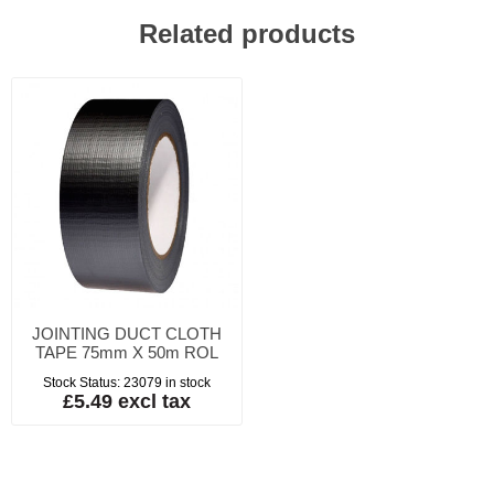
Related products
JOINTING DUCT CLOTH
TAPE 75mm X 50m ROL
Stock Status:
23079 in stock
£5.49 excl tax