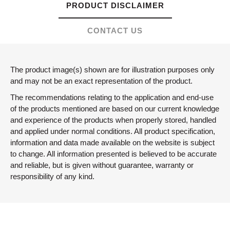
PRODUCT DISCLAIMER
CONTACT US
The product image(s) shown are for illustration purposes only
and may not be an exact representation of the product.
The recommendations relating to the application and end-use
of the products mentioned are based on our current knowledge
and experience of the products when properly stored, handled
and applied under normal conditions. All product specification,
information and data made available on the website is subject
to change. All information presented is believed to be accurate
and reliable, but is given without guarantee, warranty or
responsibility of any kind.