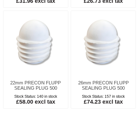
£31.96 excl tax
£26.73 excl tax
22mm PRECON FLUPP
26mm PRECON FLUPP
SEALING PLUG 500
SEALING PLUG 500
Stock Status:
140 in stock
Stock Status:
157 in stock
£58.00 excl tax
£74.23 excl tax