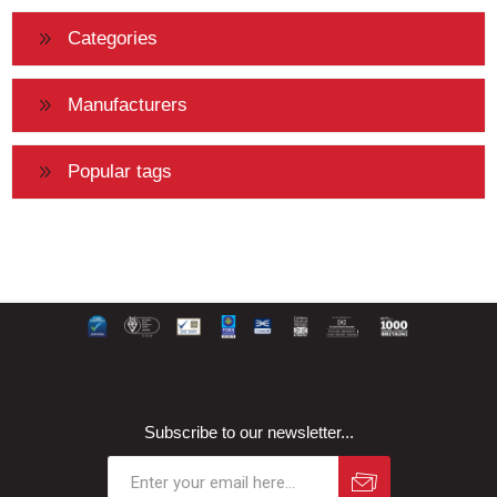
Categories
Manufacturers
Popular tags
Subscribe to our newsletter...