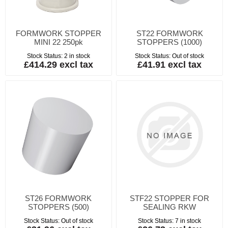
FORMWORK STOPPER
ST22 FORMWORK
MINI 22 250pk
STOPPERS (1000)
Stock Status:
2 in stock
Stock Status:
Out of stock
£414.29 excl tax
£41.91 excl tax
ST26 FORMWORK
STF22 STOPPER FOR
STOPPERS (500)
SEALING RKW
Stock Status:
Out of stock
Stock Status:
7 in stock