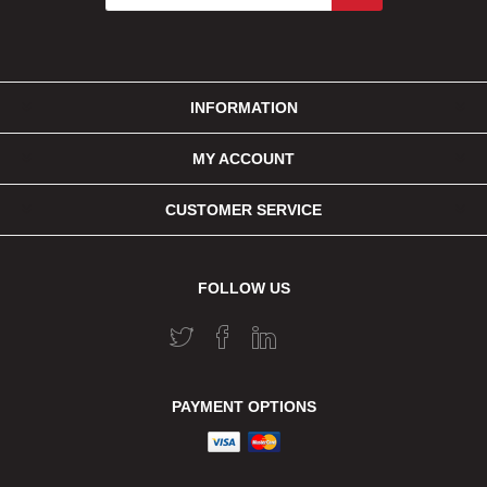
INFORMATION
MY ACCOUNT
CUSTOMER SERVICE
FOLLOW US
PAYMENT OPTIONS