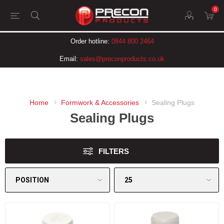
0
Order hotline:
0844 800 2464
Email:
sales@preconproducts.co.uk
Home
Formwork & Accessories
Sealing Plugs
Sealing Plugs
FILTERS