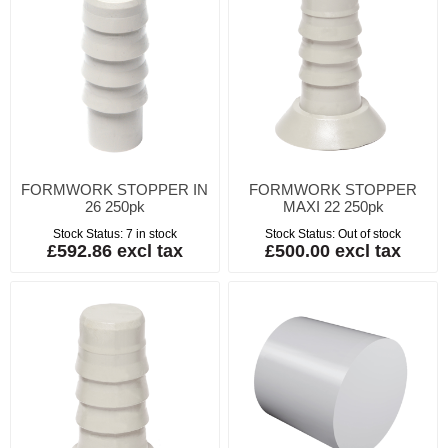
FORMWORK STOPPER IN
FORMWORK STOPPER
26 250pk
MAXI 22 250pk
Stock Status:
7 in stock
Stock Status:
Out of stock
£592.86 excl tax
£500.00 excl tax