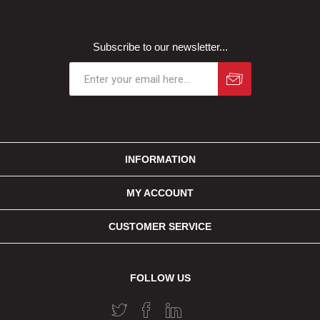
Subscribe to our newsletter...
INFORMATION
MY ACCOUNT
CUSTOMER SERVICE
FOLLOW US