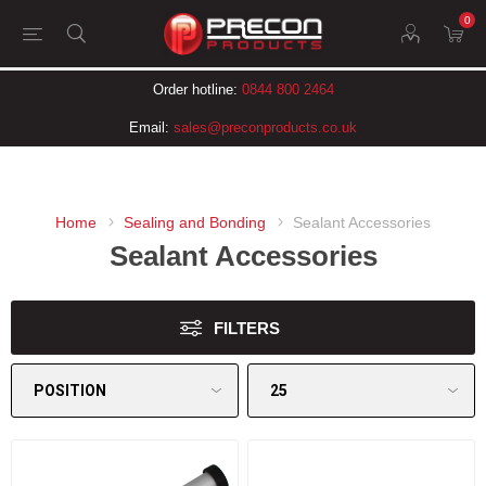
0
Order hotline:
0844 800 2464
Email:
sales@preconproducts.co.uk
Home
Sealing and Bonding
Sealant Accessories
Sealant Accessories
FILTERS