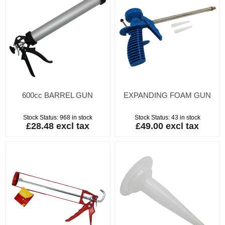
600cc BARREL GUN
EXPANDING FOAM GUN
Stock Status:
968 in stock
Stock Status:
43 in stock
£28.48 excl tax
£49.00 excl tax