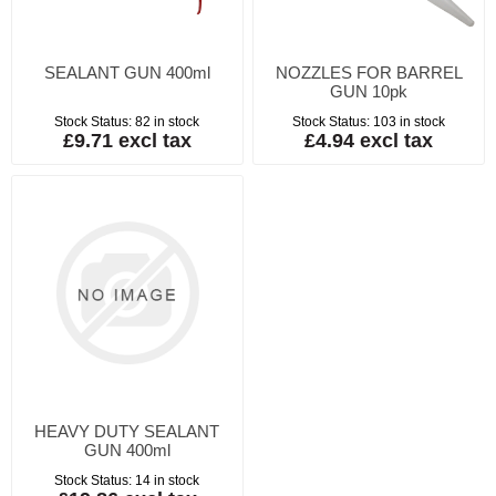
SEALANT GUN 400ml
NOZZLES FOR BARREL
GUN 10pk
Stock Status:
82 in stock
Stock Status:
103 in stock
£9.71 excl tax
£4.94 excl tax
HEAVY DUTY SEALANT
GUN 400ml
Stock Status:
14 in stock