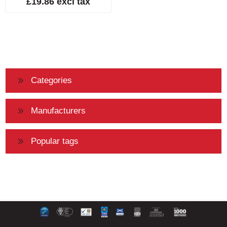
£19.86 excl tax
Categories
Manufacturers
Popular tags