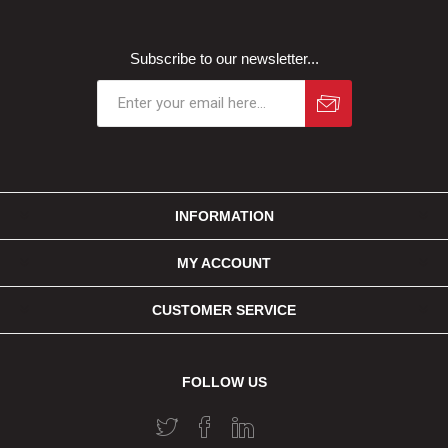
Subscribe to our newsletter...
INFORMATION
MY ACCOUNT
CUSTOMER SERVICE
FOLLOW US