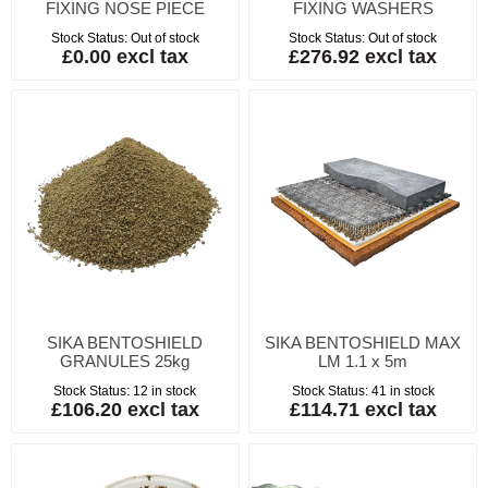
FIXING NOSE PIECE
FIXING WASHERS
Stock Status:
Out of stock
Stock Status:
Out of stock
£0.00 excl tax
£276.92 excl tax
SIKA BENTOSHIELD
SIKA BENTOSHIELD MAX
GRANULES 25kg
LM 1.1 x 5m
Stock Status:
12 in stock
Stock Status:
41 in stock
£106.20 excl tax
£114.71 excl tax