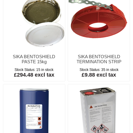
SIKA BENTOSHIELD
SIKA BENTOSHIELD
PASTE 15kg
TERMINATION STRIP
Stock Status:
15 in stock
Stock Status:
35 in stock
£294.48 excl tax
£9.88 excl tax