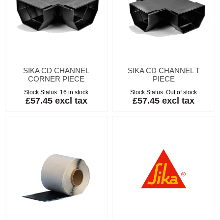
SIKA CD CHANNEL
SIKA CD CHANNEL T
CORNER PIECE
PIECE
Stock Status:
16 in stock
Stock Status:
Out of stock
£57.45 excl tax
£57.45 excl tax