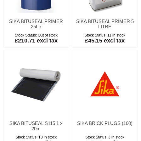
SIKA BITUSEAL PRIMER
SIKA BITUSEAL PRIMER 5
25Ltr
LITRE
Stock Status:
Out of stock
Stock Status:
11 in stock
£210.71 excl tax
£45.15 excl tax
SIKA BITUSEAL S115 1 x
SIKA BRICK PLUGS (100)
20m
Stock Status:
13 in stock
Stock Status:
3 in stock