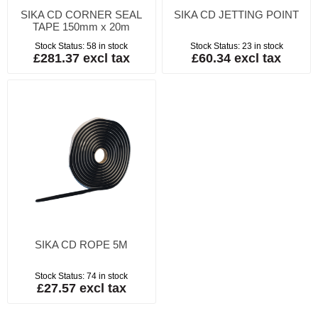
SIKA CD CORNER SEAL
SIKA CD JETTING POINT
TAPE 150mm x 20m
Stock Status:
58 in stock
Stock Status:
23 in stock
£281.37 excl tax
£60.34 excl tax
SIKA CD ROPE 5M
Stock Status:
74 in stock
£27.57 excl tax