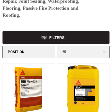
Repair, Joint Sealing, Waterproofing,
Flooring, Passive Fire Protection and
Roofing.
FILTERS