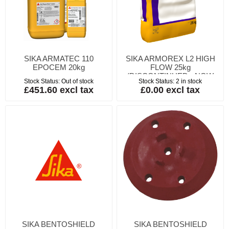
SIKA ARMATEC 110
SIKA ARMOREX L2 HIGH
EPOCEM 20kg
FLOW 25kg
(DISCONTINUED - NOW
Stock Status:
Out of stock
Stock Status:
2 in stock
SIKAGROUT 510 - PAREX-
£451.60 excl tax
£0.00 excl tax
CSGROUT)
SIKA BENTOSHIELD
SIKA BENTOSHIELD