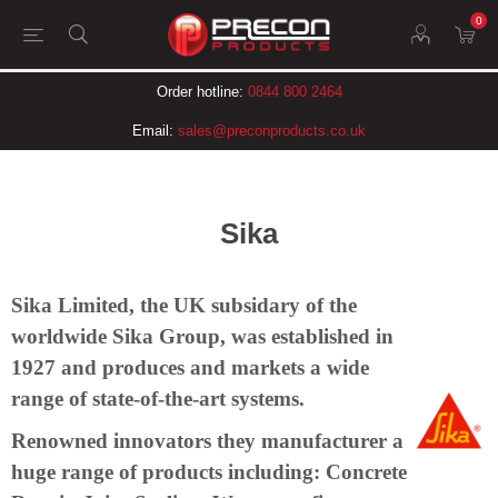
0
Order hotline:
0844 800 2464
Email:
sales@preconproducts.co.uk
Sika
Sika Limited, the UK subsidary of the
worldwide Sika Group, was established in
1927 and produces and markets a wide
range of state-of-the-art systems.
Renowned innovators they manufacturer a
huge range of products including: Concrete