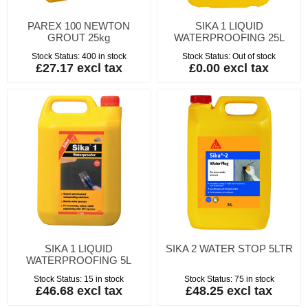
PAREX 100 NEWTON
SIKA 1 LIQUID
GROUT 25kg
WATERPROOFING 25L
Stock Status:
400 in stock
Stock Status:
Out of stock
£27.17 excl tax
£0.00 excl tax
SIKA 1 LIQUID
SIKA 2 WATER STOP 5LTR
WATERPROOFING 5L
Stock Status:
15 in stock
Stock Status:
75 in stock
£46.68 excl tax
£48.25 excl tax