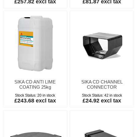
£257.82 excl tax
£81.87 excl tax
SIKA CD ANTI LIME
SIKA CD CHANNEL
COATING 25kg
CONNECTOR
Stock Status:
20 in stock
Stock Status:
42 in stock
£243.68 excl tax
£24.92 excl tax