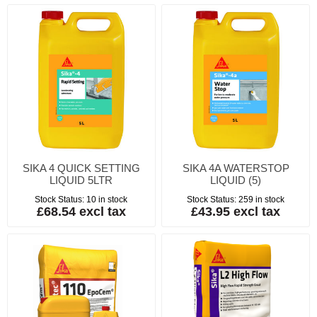
SIKA 4 QUICK SETTING
SIKA 4A WATERSTOP
LIQUID 5LTR
LIQUID (5)
Stock Status:
10 in stock
Stock Status:
259 in stock
£68.54 excl tax
£43.95 excl tax