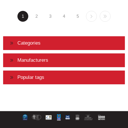
1
2
3
4
5
Categories
Manufacturers
Popular tags