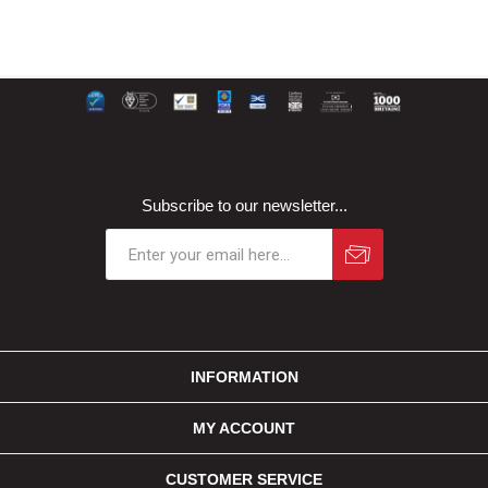
Subscribe to our newsletter...
INFORMATION
MY ACCOUNT
CUSTOMER SERVICE