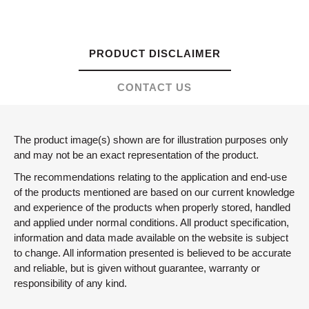
PRODUCT DISCLAIMER
CONTACT US
The product image(s) shown are for illustration purposes only
and may not be an exact representation of the product.
The recommendations relating to the application and end-use
of the products mentioned are based on our current knowledge
and experience of the products when properly stored, handled
and applied under normal conditions. All product specification,
information and data made available on the website is subject
to change. All information presented is believed to be accurate
and reliable, but is given without guarantee, warranty or
responsibility of any kind.