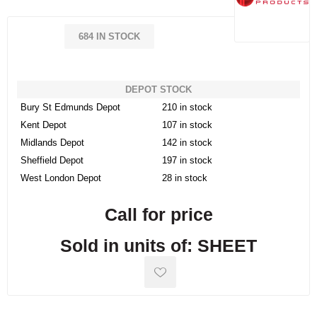
684 IN STOCK
DEPOT STOCK
Bury St Edmunds Depot
210 in stock
Kent Depot
107 in stock
Midlands Depot
142 in stock
Sheffield Depot
197 in stock
West London Depot
28 in stock
Call for price
Sold in units of: SHEET