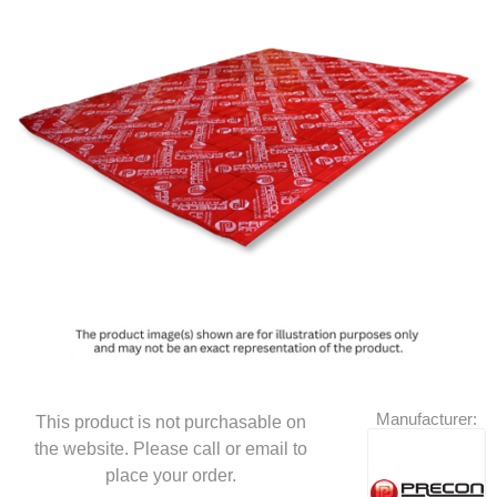
Manufacturer:
This product is not purchasable on
the website. Please call or email to
place your order.