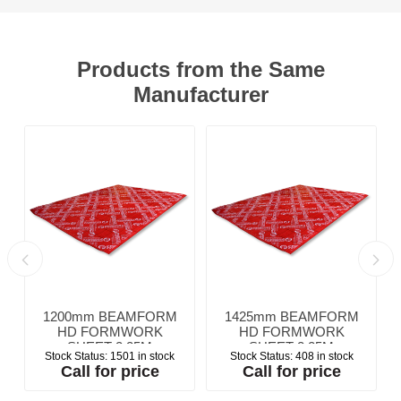
Products from the Same
Manufacturer
1200mm BEAMFORM
1425mm BEAMFORM
HD FORMWORK
HD FORMWORK
SHEET 2.25M
SHEET 2.25M
Stock Status:
1501 in stock
Stock Status:
408 in stock
Call for price
Call for price