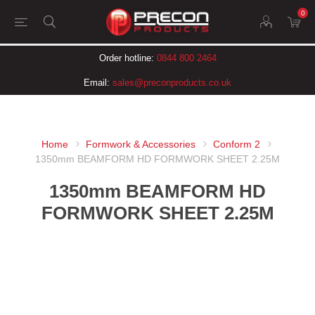
0
Order hotline:
0844 800 2464
Email:
sales@preconproducts.co.uk
Home
Formwork & Accessories
Conform 2
1350mm BEAMFORM HD FORMWORK SHEET 2.25M
1350mm BEAMFORM HD
FORMWORK SHEET 2.25M