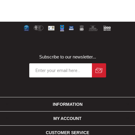
Subscribe to our newsletter...
INFORMATION
MY ACCOUNT
CUSTOMER SERVICE