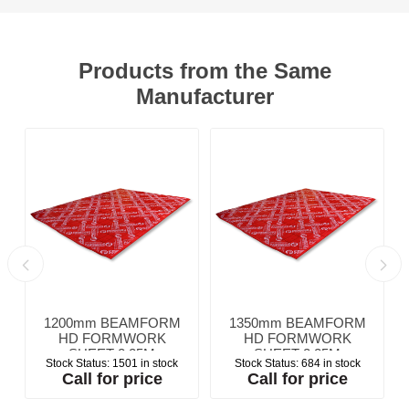
Products from the Same
Manufacturer
1200mm BEAMFORM
1350mm BEAMFORM
HD FORMWORK
HD FORMWORK
SHEET 2.25M
SHEET 2.25M
Stock Status:
1501 in stock
Stock Status:
684 in stock
Call for price
Call for price