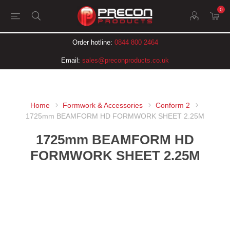
0
Order hotline:
0844 800 2464
Email:
sales@preconproducts.co.uk
Home
Formwork & Accessories
Conform 2
1725mm BEAMFORM HD FORMWORK SHEET 2.25M
1725mm BEAMFORM HD
FORMWORK SHEET 2.25M