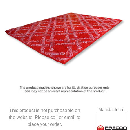
Manufacturer:
This product is not purchasable on
the website. Please call or email to
place your order.