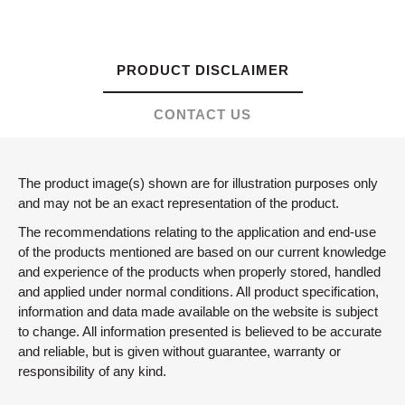
PRODUCT DISCLAIMER
CONTACT US
The product image(s) shown are for illustration purposes only
and may not be an exact representation of the product.
The recommendations relating to the application and end-use
of the products mentioned are based on our current knowledge
and experience of the products when properly stored, handled
and applied under normal conditions. All product specification,
information and data made available on the website is subject
to change. All information presented is believed to be accurate
and reliable, but is given without guarantee, warranty or
responsibility of any kind.