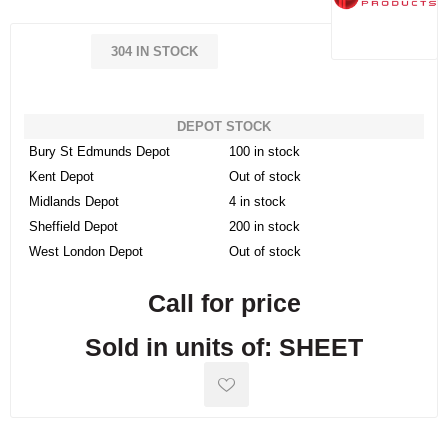
304 IN STOCK
DEPOT STOCK
Bury St Edmunds Depot
100 in stock
Kent Depot
Out of stock
Midlands Depot
4 in stock
Sheffield Depot
200 in stock
West London Depot
Out of stock
Call for price
Sold in units of: SHEET