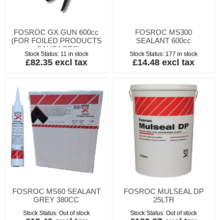
FOSROC GX GUN 600cc
FOSROC MS300
(FOR FOILED PRODUCTS
SEALANT 600cc
- SAUSAGES)
Stock Status:
11 in stock
Stock Status:
177 in stock
£82.35 excl tax
£14.48 excl tax
FOSROC MS60 SEALANT
FOSROC MULSEAL DP
GREY 380CC
25LTR
Stock Status:
Out of stock
Stock Status:
Out of stock