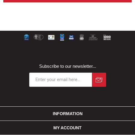
Subscribe to our newsletter...
INFORMATION
MY ACCOUNT