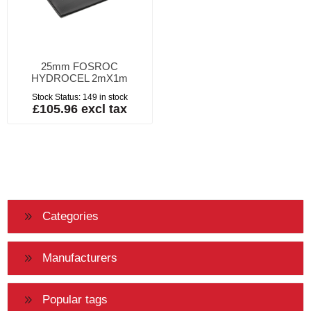
25mm FOSROC
HYDROCEL 2mX1m
Stock Status:
149 in stock
£105.96 excl tax
Categories
Manufacturers
Popular tags