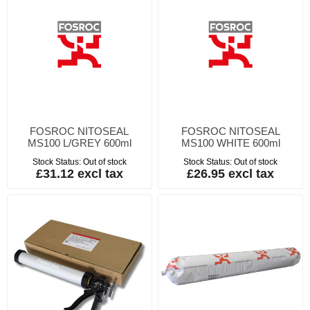
FOSROC NITOSEAL
FOSROC NITOSEAL
MS100 L/GREY 600ml
MS100 WHITE 600ml
Stock Status:
Out of stock
Stock Status:
Out of stock
£31.12 excl tax
£26.95 excl tax