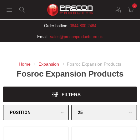
0
Order hotline:
0844 800 2464
Email:
sales@preconproducts.co.uk
Home
Expansion
Fosroc Expansion Products
Fosroc Expansion Products
FILTERS