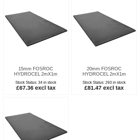
15mm FOSROC
20mm FOSROC
HYDROCEL 2mX1m
HYDROCEL 2mX1m
Stock Status:
34 in stock
Stock Status:
293 in stock
£67.36 excl tax
£81.47 excl tax