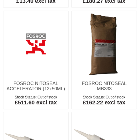
£13.40 excl tax
£180.27 excl tax
FOSROC NITOSEAL
FOSROC NITOSEAL
ACCELERATOR (12x50ML)
MB333
Stock Status:
Out of stock
Stock Status:
Out of stock
£511.60 excl tax
£162.22 excl tax