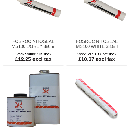
FOSROC NITOSEAL
FOSROC NITOSEAL
MS100 L/GREY 380ml
MS100 WHITE 380ml
Stock Status:
4 in stock
Stock Status:
Out of stock
£12.25 excl tax
£10.37 excl tax