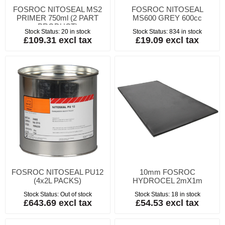
FOSROC NITOSEAL MS2
FOSROC NITOSEAL
PRIMER 750ml (2 PART
MS600 GREY 600cc
PRODUCT)
Stock Status:
20 in stock
Stock Status:
834 in stock
£109.31 excl tax
£19.09 excl tax
FOSROC NITOSEAL PU12
10mm FOSROC
(4x2L PACKS)
HYDROCEL 2mX1m
Stock Status:
Out of stock
Stock Status:
18 in stock
£643.69 excl tax
£54.53 excl tax