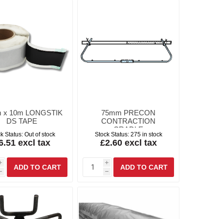
 x 10m LONGSTIK
75mm PRECON
DS TAPE
CONTRACTION
CRADLE
k Status:
Out of stock
Stock Status:
275 in stock
6.51 excl tax
£2.60 excl tax
i
i
h
h