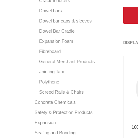
Crack Inducers
Dowel bars
Dowel bar caps & sleeves
Dowel Bar Cradle
Expansion Foam
DISPLA
Fibreboard
General Merchant Products
Jointing Tape
Polythene
Screed Rails & Chairs
Concrete Chemicals
Safety & Protection Products
Expansion
10
Sealing and Bonding