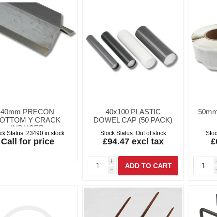
40mm PRECON
40x100 PLASTIC
50mm
OTTOM Y CRACK
DOWEL CAP (50 PACK)
INDUCER
ck Status:
23490 in stock
Stock Status:
Out of stock
Stoc
Call for price
£94.47 excl tax
£
i
h