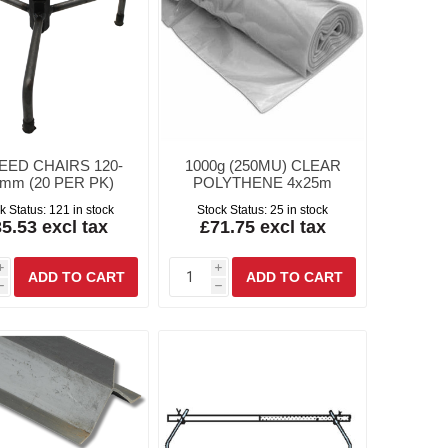
EED CHAIRS 120-
1000g (250MU) CLEAR
mm (20 PER PK)
POLYTHENE 4x25m
k Status:
121 in stock
Stock Status:
25 in stock
5.53 excl tax
£71.75 excl tax
i
i
h
h