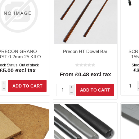
PRECON GRANO
Precon HT Dowel Bar
SCR
ST 0-2mm 25 KILO
155
ock Status:
Out of stock
Stoc
£5.00 excl tax
£3
From £0.48 excl tax
i
i
h
h