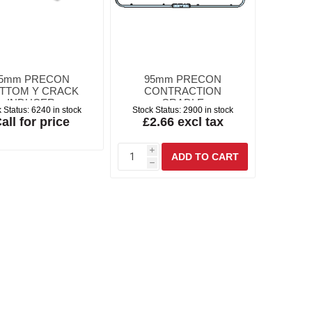
5mm PRECON
95mm PRECON
TTOM Y CRACK
CONTRACTION
INDUCER
CRADLE
 Status:
6240 in stock
Stock Status:
2900 in stock
all for price
£2.66 excl tax
i
h