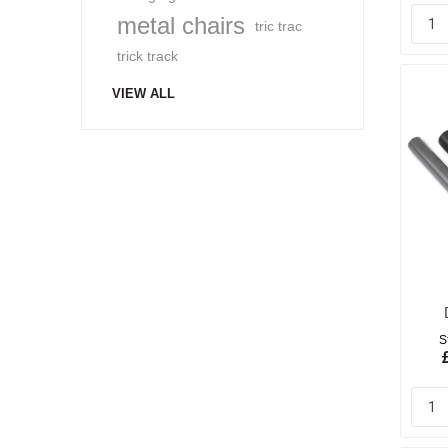
metal chairs
tric trac
trick track
VIEW ALL
S