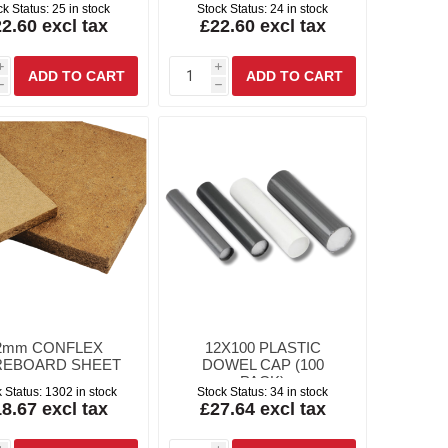
ck Status:
25 in stock
Stock Status:
24 in stock
2.60 excl tax
£22.60 excl tax
i
i
h
h
2mm CONFLEX
12X100 PLASTIC
REBOARD SHEET
DOWEL CAP (100
PACK)
 Status:
1302 in stock
Stock Status:
34 in stock
8.67 excl tax
£27.64 excl tax