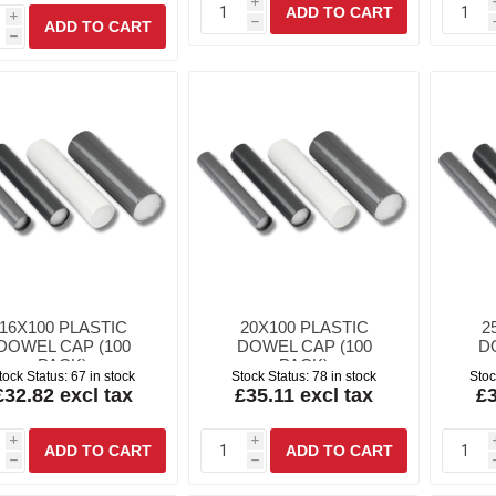
i
i
h
h
16X100 PLASTIC
20X100 PLASTIC
2
DOWEL CAP (100
DOWEL CAP (100
D
PACK)
PACK)
tock Status:
67 in stock
Stock Status:
78 in stock
Stoc
£32.82 excl tax
£35.11 excl tax
£3
i
i
h
h