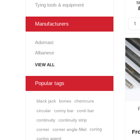
St
Tying tools & equipment
Manufacturers
Adomast
Albanese
VIEW ALL
Popular tags
black jack
bones
chemcure
circular
conny bar
conti bar
continuity
continuity strip
corner
corner angle fillet
curing
Fro
curing agent