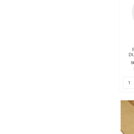
DU
St