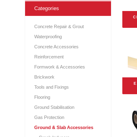
Categories
Gas Protection
Webe
For
C
Instar
GCP Wa
Levia
Scree
Pr
S
Safety & Protection Products
Concrete Repair & Grout
Pr
P
Shear
Ex
Flooring
Waterproofing
Solm
Fos
G
Concrete Accessories
Ground Stabilisation
Reinforcement
Tools and Fixings
Formwork & Accessories
Brickwork
P
Brickwork
R.I.W. 
E
Expansion
Tools and Fixings
Sealing and Bonding
Flooring
Ground Stabilisation
Gas Protection
Ground & Slab Accessories