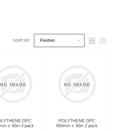
SORT BY
OLYTHENE DPC
POLYTHENE DPC
mm x 30m 3 pack
450mm x 30m 2 pack