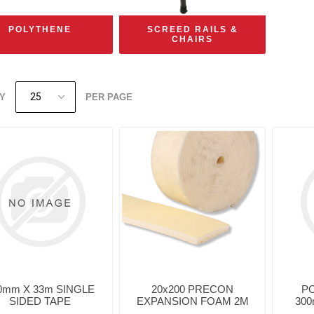
POLYTHENE
SCREED RAILS &
CHAIRS
Y
PER PAGE
0mm X 33m SINGLE
20x200 PRECON
P
SIDED TAPE
EXPANSION FOAM 2M
300