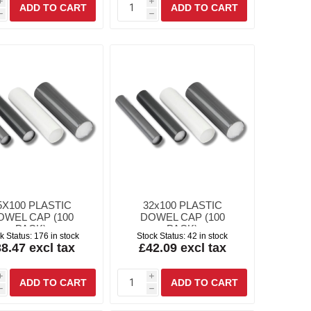
i
i
h
h
5X100 PLASTIC
32x100 PLASTIC
OWEL CAP (100
DOWEL CAP (100
PACK)
PACK)
k Status:
176 in stock
Stock Status:
42 in stock
8.47 excl tax
£42.09 excl tax
i
i
h
h