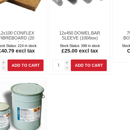
12x100 CONFLEX
12x450 DOWEL BAR
7
FIBREBOARD (20
SLEEVE (100/box)
BO
lengths)
ock Status:
224 in stock
Stock Status:
398 in stock
Stock
£40.79 excl tax
£25.00 excl tax
C
i
i
h
h