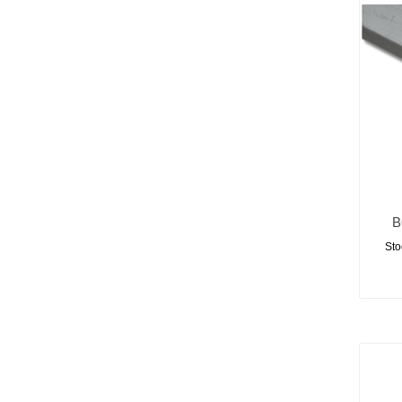
B
Sto