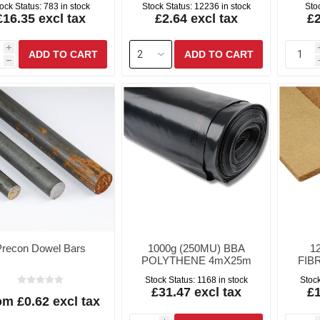
ock Status:
783 in stock
Stock Status:
12236 in stock
Sto
£16.35 excl tax
£2.64 excl tax
£2
i
h
Precon Dowel Bars
1000g (250MU) BBA
1
POLYTHENE 4mX25m
FIB
Stock Status:
1168 in stock
Stock
£31.47 excl tax
£1
m £0.62 excl tax