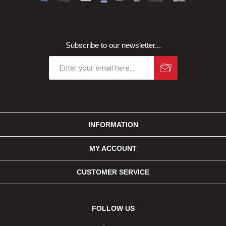
Subscribe to our newsletter...
INFORMATION
MY ACCOUNT
CUSTOMER SERVICE
FOLLOW US