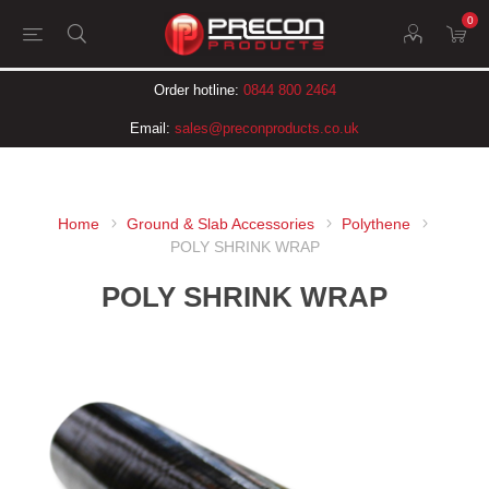
0
Order hotline:
0844 800 2464
Email:
sales@preconproducts.co.uk
Home
Ground & Slab Accessories
Polythene
POLY SHRINK WRAP
POLY SHRINK WRAP