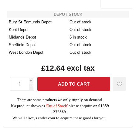
DEPOT STOCK
Bury St Edmunds Depot
Out of stock
Kent Depot
Out of stock
Midlands Depot
6 in stock
Sheffield Depot
Out of stock
West London Depot
Out of stock
£12.64 excl tax
i
h
There are some products we only supply on demand.
If a product shows as
'Out of Stock'
please enquire on
01359
272569
.
We will always endeavour to acquire these goods for you.