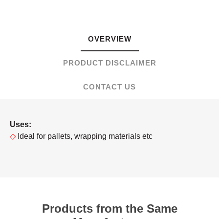
OVERVIEW
PRODUCT DISCLAIMER
CONTACT US
Uses:
◇
Ideal for pallets, wrapping materials etc
Products from the Same