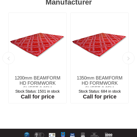
Manufacturer
1200mm BEAMFORM
1350mm BEAMFORM
HD FORMWORK
HD FORMWORK
SHEET 2.25M
SHEET 2.25M
Stock Status:
1501 in stock
Stock Status:
684 in stock
Call for price
Call for price