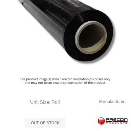
Manufacturer:
Unit Size: Roll
OUT OF STOCK