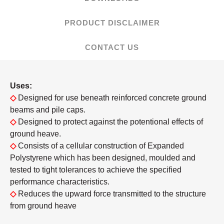
PRODUCT DISCLAIMER
CONTACT US
Uses:
◇
Designed for use beneath reinforced concrete ground
beams and pile caps.
◇
Designed to protect against the potentional effects of
ground heave.
◇
Consists of a cellular construction of Expanded
Polystyrene which has been designed, moulded and
tested to tight tolerances to achieve the specified
performance characteristics.
◇
Reduces the upward force transmitted to the structure
from ground heave