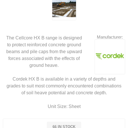
Manufacturer:
The Cellcore HX B range is designed
to protect reinforced concrete ground
beams and pile caps from the upward
forces associated with the effects of
ground heave.
Cordek HX B is available in a variety of depths and
grades to suit most commonly encountered combinations
of soil heave potential and concrete depth.
Unit Size: Sheet
66 IN STOCK