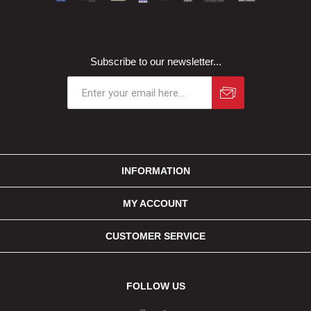
Subscribe to our newsletter...
INFORMATION
MY ACCOUNT
CUSTOMER SERVICE
FOLLOW US