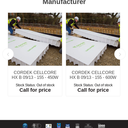
Manufacturer
CORDEK CELLCORE
CORDEK CELLCORE
W
HX B 09/13 - 155 - 450W
HX B 09/13 - 155 - 600W
Stock Status:
Out of stock
Stock Status:
Out of stock
Call for price
Call for price