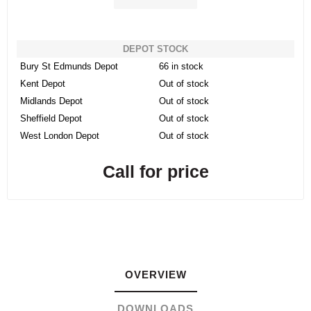
DEPOT STOCK
Bury St Edmunds Depot
66 in stock
Kent Depot
Out of stock
Midlands Depot
Out of stock
Sheffield Depot
Out of stock
West London Depot
Out of stock
Call for price
OVERVIEW
DOWNLOADS