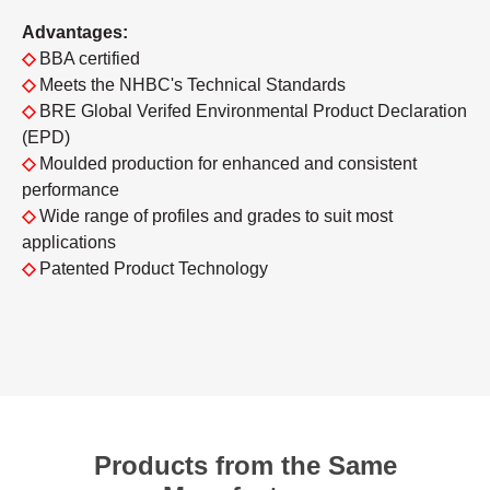
Advantages:
◇
BBA certified
◇
Meets the NHBC's Technical Standards
◇
BRE Global Verifed Environmental Product Declaration
(EPD)
◇
Moulded production for enhanced and consistent
performance
◇
Wide range of profiles and grades to suit most
applications
◇
Patented Product Technology
Products from the Same