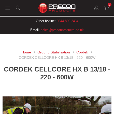
0
Order hotline:
0844 800 2464
Email:
sales@preconproducts.co.uk
Home
Ground Stabilisation
Cordek
CORDEK CELLCORE HX B 13/18 - 220 - 600W
CORDEK CELLCORE HX B 13/18 -
220 - 600W