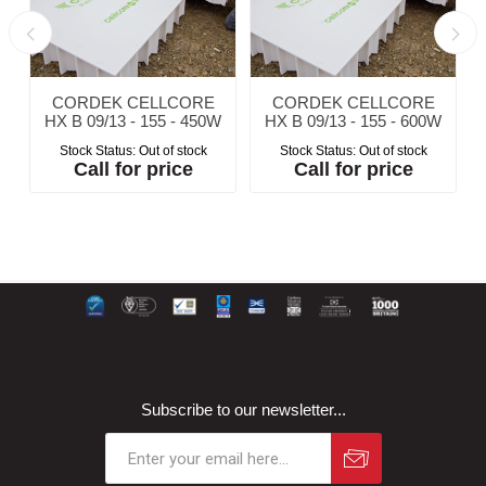
CORDEK CELLCORE
CORDEK CELLCORE
W
HX B 09/13 - 155 - 450W
HX B 09/13 - 155 - 600W
Stock Status:
Out of stock
Stock Status:
Out of stock
Call for price
Call for price
Subscribe to our newsletter...