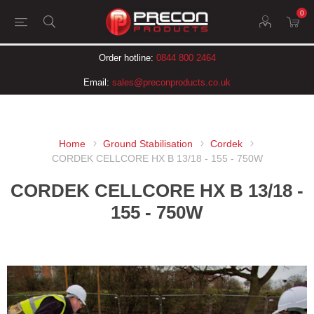
0
Order hotline:
0844 800 2464
Email:
sales@preconproducts.co.uk
Home
Ground Stabilisation
Cordek
CORDEK CELLCORE HX B 13/18 - 155 - 750W
CORDEK CELLCORE HX B 13/18 -
155 - 750W