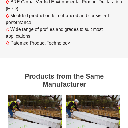
◇
BRE Global Verifed Environmental Product Declaration
(EPD)
◇
Moulded production for enhanced and consistent
performance
◇
Wide range of profiles and grades to suit most
applications
◇
Patented Product Technology
Products from the Same
Manufacturer