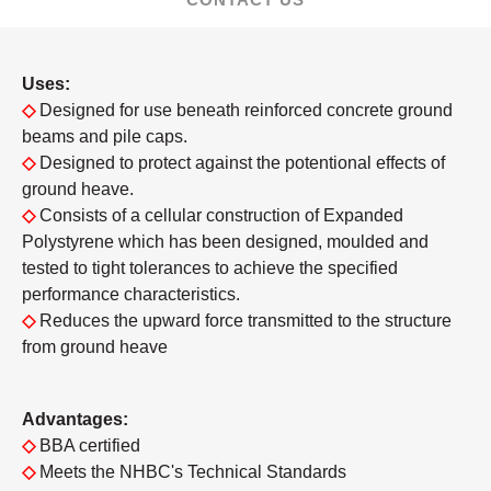
Uses:
◇
Designed for use beneath reinforced concrete ground
beams and pile caps.
◇
Designed to protect against the potentional effects of
ground heave.
◇
Consists of a cellular construction of Expanded
Polystyrene which has been designed, moulded and
tested to tight tolerances to achieve the specified
performance characteristics.
◇
Reduces the upward force transmitted to the structure
from ground heave
Advantages:
◇
BBA certified
◇
Meets the NHBC's Technical Standards