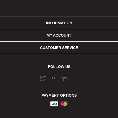
INFORMATION
MY ACCOUNT
CUSTOMER SERVICE
FOLLOW US
PAYMENT OPTIONS