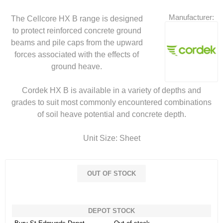
Manufacturer:
The Cellcore HX B range is designed
to protect reinforced concrete ground
beams and pile caps from the upward
forces associated with the effects of
ground heave.
Cordek HX B is available in a variety of depths and
grades to suit most commonly encountered combinations
of soil heave potential and concrete depth.
Unit Size: Sheet
OUT OF STOCK
DEPOT STOCK