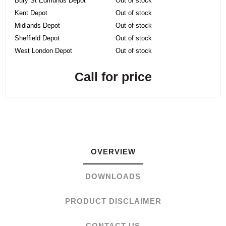
Bury St Edmunds Depot
Out of stock
Kent Depot
Out of stock
Midlands Depot
Out of stock
Sheffield Depot
Out of stock
West London Depot
Out of stock
Call for price
OVERVIEW
DOWNLOADS
PRODUCT DISCLAIMER
CONTACT US