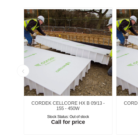
/18 -
CORDEK CELLCORE HX B 09/13 -
CORDE
155 - 450W
Stock Status:
Out of stock
Call for price