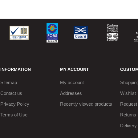
INFORMATION
MY ACCOUNT
CUSTOM
Sitemap
My account
Shopping
Contact us
Addresses
Wishlist
Privacy Policy
Recently viewed products
Request 
Terms of Use
Returns 
Delivery