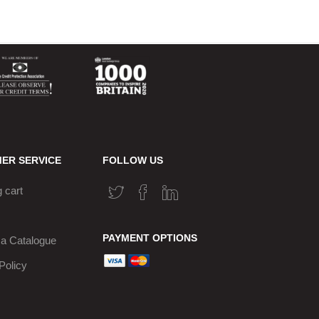
ER SERVICE
FOLLOW US
 cart
PAYMENT OPTIONS
a Catalogue
Policy