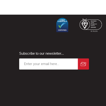
Subscribe to our newsletter...