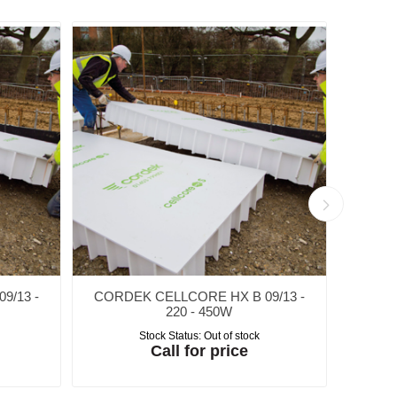
9/13 -
CORDEK CELLCORE HX B 09/13 -
CORD
220 - 450W
Stock Status:
Out of stock
Call for price