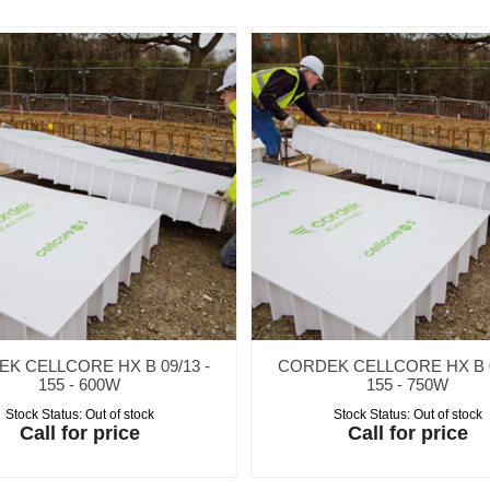
K CELLCORE HX B 09/13 -
CORDEK CELLCORE HX B 0
155 - 600W
155 - 750W
Stock Status:
Out of stock
Stock Status:
Out of stock
Call for price
Call for price