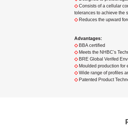
◇
Consists of a cellular 
tolerances to achieve the 
◇
Reduces the upward forc
Advantages:
◇
BBA certified
◇
Meets the NHBC's Techn
◇
BRE Global Verifed Envi
◇
Moulded production for 
◇
Wide range of profiles a
◇
Patented Product Techn