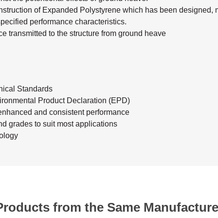
construction of Expanded Polystyrene which has been designed, m
specified performance characteristics.
e transmitted to the structure from ground heave
ical Standards
ronmental Product Declaration (EPD)
enhanced and consistent performance
nd grades to suit most applications
ology
Products from the Same Manufacture