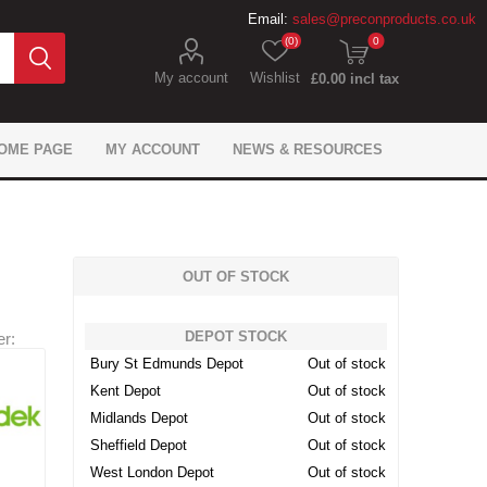
Email:
sales@preconproducts.co.uk
(0)
0
My account
Wishlist
£0.00 incl tax
OME PAGE
MY ACCOUNT
NEWS & RESOURCES
OUT OF STOCK
DEPOT STOCK
r:
IKO Gas Protection
Flexcrete Concrete
Precon Flooring
Brickwork Ties
Flexcrete
Monotub
Fixings
Expansion Materials
Juta Gas Protection
Formwork Anchors
Fosroc Concrete
General tools
Sika Flooring
Fosroc
Bury St Edmunds Depot
Out of stock
Waterproofing
Repair
Waterproofing
Repair
Kent Depot
Out of stock
 Geosynthetics
ling & Bonding
 caps & sleeves
ement Spacers
pansion Filler
ion Chemicals
wel Bars
tarders
Don Construction Sealing
Precon Geotechnical
Mesh Reinforcement
Site Safety Products
Fosroc Expansion
Dowel Bar Cradle
Track Spacers
Adomast
roducts
and Bonding
Products
Products
Midlands Depot
Out of stock
Sheffield Depot
Out of stock
West London Depot
Out of stock