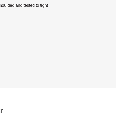
oulded and tested to tight
r