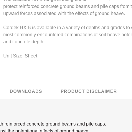
protect reinforced concrete ground beams and pile caps from 
upward forces associated with the effects of ground heave.
r Flooring
mwork Tie
Curing Compound
Miscellaneous
Sealing Plugs
mac Concrete
terproofing
t Brickwork
ding Tools
econ Gas
ystems
RIW Gas Protection
IKO Waterproofing
Setting up on site
Precon Concrete
Vista Brickwork
Accessories
Sika Concrete Repair
Spraying Equipment
Sika Gas Protection
Juta Waterproofing
otection
roducts
Repair
Products
Repair
Cordek HX B is available in a variety of depths and grades to 
 Load Connectors
pansion Foam
Tying Wire
Quelfire
Tying tools & equipment
Leviat Reinforcement
Visqueen Protection
Fibreboard
General Me
most commonly encountered combinations of soil heave poten
ax Geotechnical
roc Sealing and
CP Expansion
Precon Sealing and
Ravago Expansion
Products
Sika Seal
and concrete depth.
Products
Bonding
Bonding
Unit Size: Sheet
ermaban
Waterproofing
Sika Waterproofing
Triton Waterproofing
DOWNLOADS
PRODUCT DISCLAIMER
Polythene
Screed Rails & Chairs
h reinforced concrete ground beams and pile caps.
nst the potentional effects of ground heave.