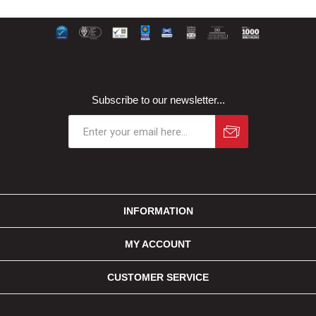
Subscribe to our newsletter...
INFORMATION
MY ACCOUNT
CUSTOMER SERVICE