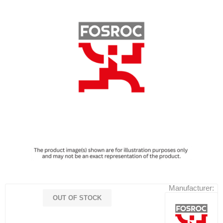
Manufacturer:
OUT OF STOCK