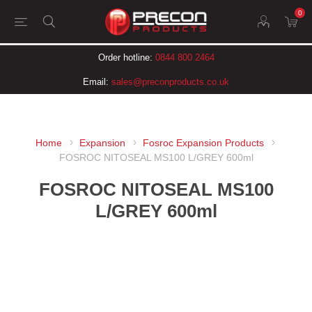
0
Order hotline:
0844 800 2464
Email:
sales@preconproducts.co.uk
Home
Expansion
Fosroc Expansion Products
FOSROC NITOSEAL MS100 L/GREY 600ml
FOSROC NITOSEAL MS100
L/GREY 600ml