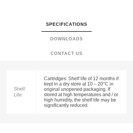
SPECIFICATIONS
DOWNLOADS
CONTACT US
Cartridges: Shelf life of 12 months if
kept in a dry store at 10 – 20°C in
Shelf
original unopened packaging. If
Life
stored at high temperatures and / or
high humidity, the shelf life may be
significantly reduced.