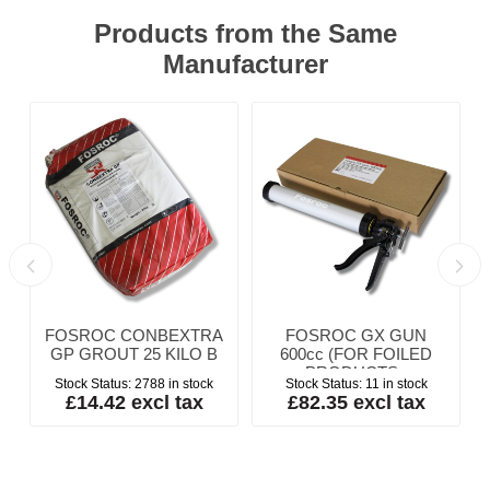
Products from the Same
Manufacturer
P
FOSROC CONBEXTRA
FOSROC GX GUN
GP GROUT 25 KILO B
600cc (FOR FOILED
PRODUCTS -
Stock Status:
2788 in stock
Stock Status:
11 in stock
SAUSAGES)
£14.42 excl tax
£82.35 excl tax