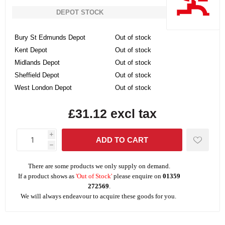
DEPOT STOCK
Bury St Edmunds Depot
Out of stock
Kent Depot
Out of stock
Midlands Depot
Out of stock
Sheffield Depot
Out of stock
West London Depot
Out of stock
£31.12 excl tax
i
h
There are some products we only supply on demand.
If a product shows as
'Out of Stock'
please enquire on
01359
272569
.
We will always endeavour to acquire these goods for you.