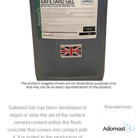
Manufacturer:
Safetard Gel has been developed to
retard or slow the set of the surface
cement content within the fresh
concrete that comes into contact with
it. It is suited to the production of