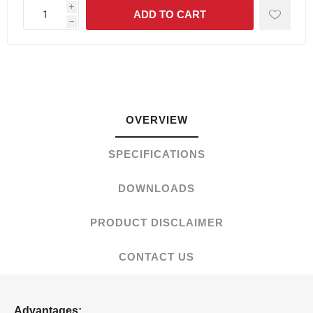
i
h
OVERVIEW
SPECIFICATIONS
DOWNLOADS
PRODUCT DISCLAIMER
CONTACT US
Advantages: