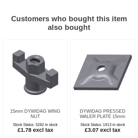
Customers who bought this item
also bought
15mm DYWIDAG WING
DYWIDAG PRESSED
NUT
WALER PLATE 15mm
Stock Status:
3282 in stock
Stock Status:
1913 in stock
£1.78 excl tax
£3.07 excl tax