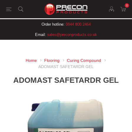
0
Order hotline:
0844 800 2464
Email:
sales@preconproducts.co.uk
Home
Flooring
Curing Compound
ADOMAST SAFETARDR GEL
ADOMAST SAFETARDR GEL