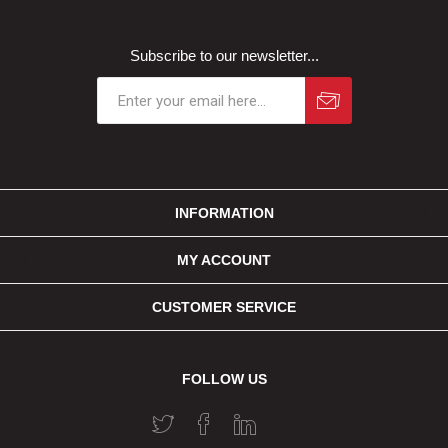
Subscribe to our newsletter...
INFORMATION
MY ACCOUNT
CUSTOMER SERVICE
FOLLOW US