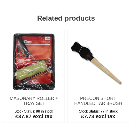
Related products
MASONARY ROLLER +
PRECON SHORT
TRAY SET
HANDLED TAR BRUSH
Stock Status:
88 in stock
Stock Status:
77 in stock
£37.87 excl tax
£7.73 excl tax