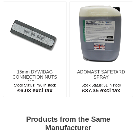
15mm DYWIDAG
ADOMAST SAFETARD
CONNECTION NUTS
SPRAY
115mm
Stock Status:
790 in stock
Stock Status:
51 in stock
£6.03 excl tax
£37.35 excl tax
Products from the Same
Manufacturer