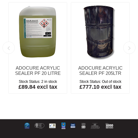
ADOCURE ACRYLIC
ADOCURE ACRYLIC
SEALER PF 20 LITRE
SEALER PF 205LTR
Stock Status:
2 in stock
Stock Status:
Out of stock
£89.84 excl tax
£777.10 excl tax