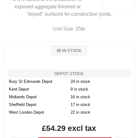
exposed aggregate finished or
"keyed" surfaces for construction joints.
Unit Size: 25ltr
88 IN STOCK
DEPOT STOCK
Bury St Edmunds Depot
24 in stock
Kent Depot
9 in stock
Midlands Depot
16 in stock
Sheffield Depot
17 in stock
West London Depot
22 in stock
£54.29 excl tax