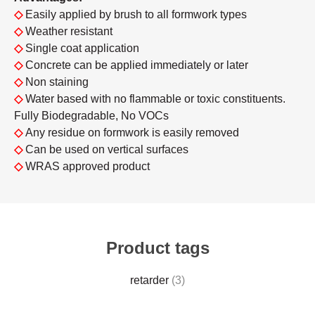
◇
Easily applied by brush to all formwork types
◇
Weather resistant
◇
Single coat application
◇
Concrete can be applied immediately or later
◇
Non staining
◇
Water based with no flammable or toxic constituents.
Fully Biodegradable, No VOCs
◇
Any residue on formwork is easily removed
◇
Can be used on vertical surfaces
◇
WRAS approved product
Product tags
retarder
(3)