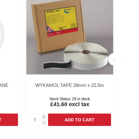
ANE
WYKAMOL TAPE 28mm x 22.5m
W
Stock Status:
29 in stock
£41.60 excl tax
i
i
h
h