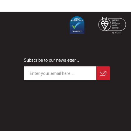
Subscribe to our newsletter...