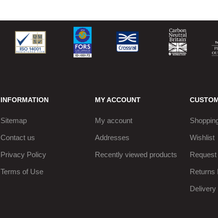
INFORMATION
MY ACCOUNT
CUSTOM
Sitemap
My account
Shopping
Contact us
Addresses
Wishlist
Privacy Policy
Recently viewed products
Request 
Terms of Use
Returns 
Delivery