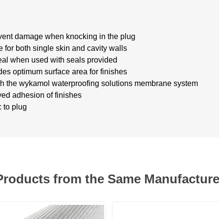
event damage when knocking in the plug
 for both single skin and cavity walls
eal when used with seals provided
s optimum surface area for finishes
th the wykamol waterproofing solutions membrane system
ed adhesion of finishes
 to plug
Products from the Same Manufacture