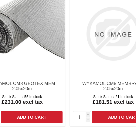
AMOL CM8 GEOTEX MEM
WYKAMOL CM8 MEMBR
2.05x20m
2.05x20m
Stock Status:
55 in stock
Stock Status:
21 in stock
£231.00 excl tax
£181.51 excl tax
i
h