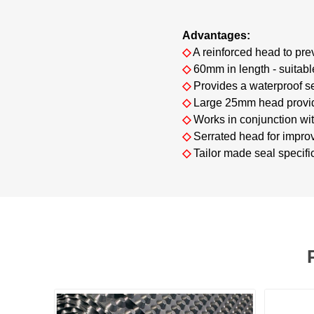
Advantages:
◇
A reinforced head to pr
◇
60mm in length - suitable
◇
Provides a waterproof s
◇
Large 25mm head provide
◇
Works in conjunction wi
◇
Serrated head for improv
◇
Tailor made seal specific