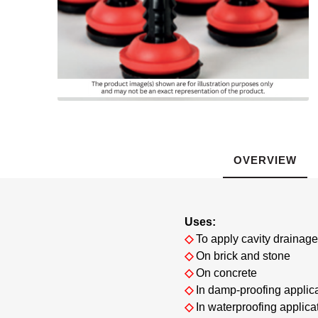
Gas Protection
Webe
For
Instar
GCP Wa
Levia
Scree
Pr
S
Safety & Protection Products
Pr
P
Shear
Ex
Flooring
Solm
Fos
G
Ground Stabilisation
Tools and Fixings
OVERVIEW
Brickwork
P
R.I.W. 
Expansion
Uses:
Sealing and Bonding
◇
To apply cavity draina
◇
On brick and stone
◇
On concrete
◇
In damp-proofing applic
◇
In waterproofing applica