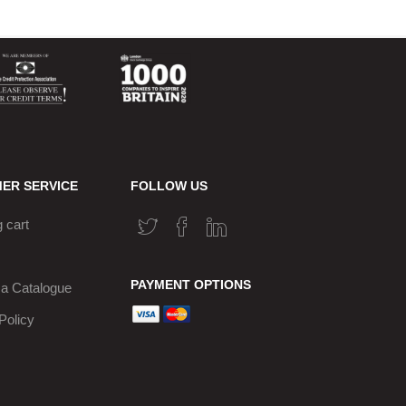
ER SERVICE
FOLLOW US
 cart
PAYMENT OPTIONS
a Catalogue
Policy