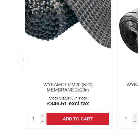
RD
WYKAMOL CM20 (K20)
WYK
MEMBRANE 2x20m
Stock Status:
6 in stock
£346.51 excl tax
i
i
h
h