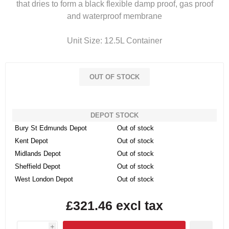
that dries to form a black flexible damp proof, gas proof
and waterproof membrane
Unit Size: 12.5L Container
OUT OF STOCK
DEPOT STOCK
Bury St Edmunds Depot
Out of stock
Kent Depot
Out of stock
Midlands Depot
Out of stock
Sheffield Depot
Out of stock
West London Depot
Out of stock
£321.46 excl tax
i