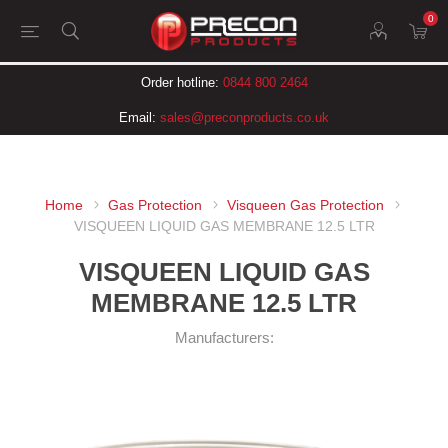
0
Order hotline:
0844 800 2464
Email:
sales@preconproducts.co.uk
Home
Gas Protection
Visqueen Gas Protection
VISQUEEN LIQUID GAS MEMBRANE 12.5 LTR
VISQUEEN LIQUID GAS
MEMBRANE 12.5 LTR
Manufacturers: