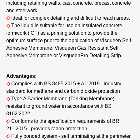
including retaining walls, cast concrete, precast concrete
and steelwork.
◇
Ideal for complex detailing and difficult to reach areas.
◇
The liquid is suitable for use on insulated concrete
formwork (ICF) as a priming solution to provide the
optimum surface prior to the application of Visqueen Self
Adhesive Membrane, Visqueen Gas Resistant Self
Adhesive Membrane or VisqueenPro Detailing Strip.
Advantages:
◇
Complies with BS 8485:2015 + A1:2019 - industry
standard for methane and carbon dioxide protection
◇
Type A Barrier Membrane (Tanking Membrane) -
resistant to ground water in accordance with BS
8102:2022
◇
Conforms to the specification requirements of BR
211:2015 - provides radon protection
◇
Fully bonded system - self terminating at the perimeter