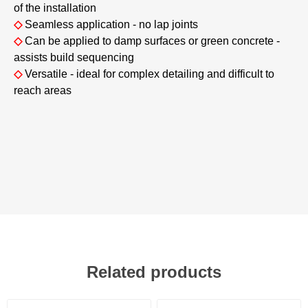
of the installation
◇
Seamless application - no lap joints
◇
Can be applied to damp surfaces or green concrete -
assists build sequencing
◇
Versatile - ideal for complex detailing and difficult to
reach areas
Related products