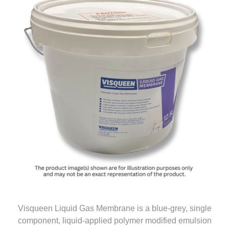
Visqueen Liquid Gas Membrane is a blue-grey, single
component, liquid-applied polymer modified emulsion