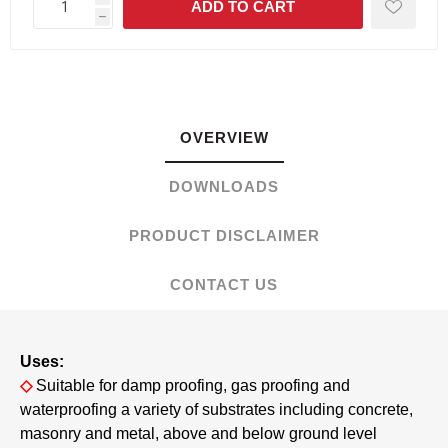
h
OVERVIEW
DOWNLOADS
PRODUCT DISCLAIMER
CONTACT US
Uses:
◇
Suitable for damp proofing, gas proofing and
waterproofing a variety of substrates including concrete,
masonry and metal, above and below ground level