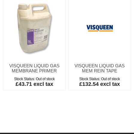
VISQUEEN LIQUID GAS
VISQUEEN LIQUID GAS
MEMBRANE PRIMER
MEM REIN TAPE
Stock Status:
Out of stock
Stock Status:
Out of stock
£43.71 excl tax
£132.54 excl tax