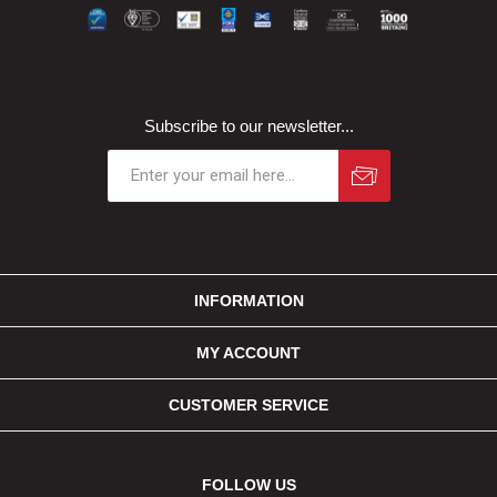
Subscribe to our newsletter...
INFORMATION
MY ACCOUNT
CUSTOMER SERVICE
FOLLOW US