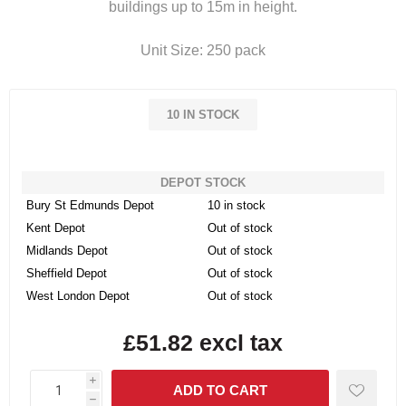
buildings up to 15m in height.
Unit Size: 250 pack
10 IN STOCK
DEPOT STOCK
Bury St Edmunds Depot
10 in stock
Kent Depot
Out of stock
Midlands Depot
Out of stock
Sheffield Depot
Out of stock
West London Depot
Out of stock
£51.82 excl tax
i
h