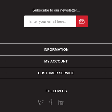
Subscribe to our newsletter...
INFORMATION
MY ACCOUNT
CUSTOMER SERVICE
FOLLOW US