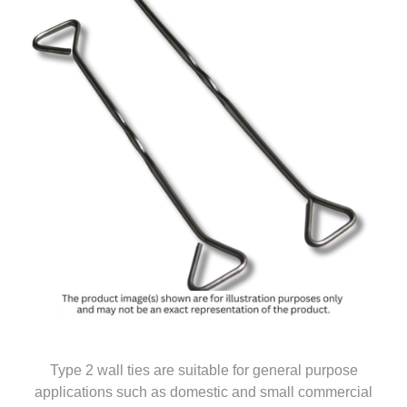
Type 2 wall ties are suitable for general purpose
applications such as domestic and small commercial