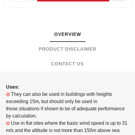
OVERVIEW
PRODUCT DISCLAIMER
CONTACT US
Uses:
◇
They can also be used in buildings with heights
exceeding 15m, but should only be used in
those situations if shown to be of adequate performance
by calculation.
◇
Use in flat sites where the basic wind speed is up to 31
m/s and the altitude is not more than 150m above sea