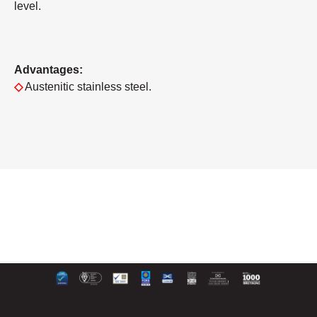
level.
Advantages:
◇
Austenitic stainless steel.