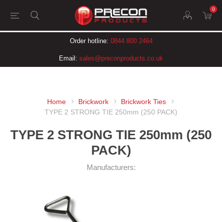
0
Order hotline:
0844 800 2464
Email:
sales@preconproducts.co.uk
Home
Brickwork
Brickwork Ties
TYPE 2 STRONG TIE 250mm (250 PACK)
TYPE 2 STRONG TIE 250mm (250
PACK)
Manufacturers: