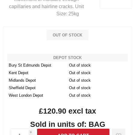
capillaries and hairline cracks. Unit
Size: 25kg
OUT OF STOCK
DEPOT STOCK
Bury St Edmunds Depot
Out of stock
Kent Depot
Out of stock
Midlands Depot
Out of stock
Sheffield Depot
Out of stock
West London Depot
Out of stock
£120.90 excl tax
Sold in units of: BAG
i