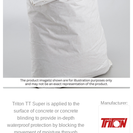
Manufacturer:
Triton TT Super is applied to the
surface of concrete or concrete
blinding to provide in-depth
waterproof protection by blocking the
movement of moisture through