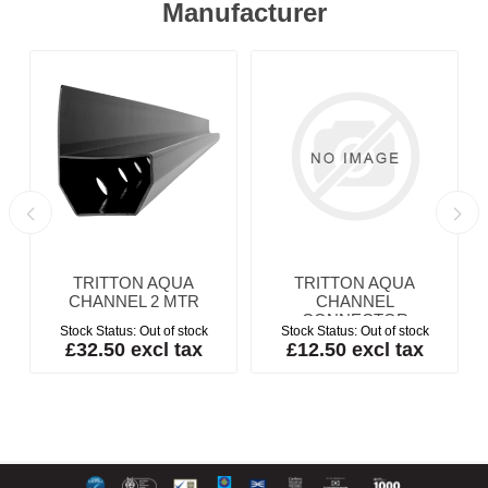
Manufacturer
TRITTON AQUA
TRITTON AQUA
m
CHANNEL 2 MTR
CHANNEL
CONNECTOR
Stock Status:
Out of stock
Stock Status:
Out of stock
£32.50 excl tax
£12.50 excl tax