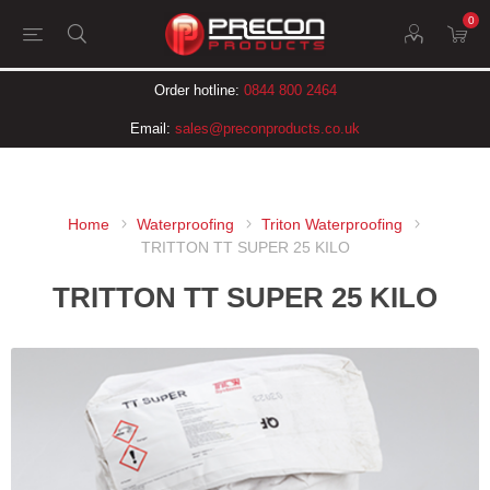
0
Order hotline:
0844 800 2464
Email:
sales@preconproducts.co.uk
Home
Waterproofing
Triton Waterproofing
TRITTON TT SUPER 25 KILO
TRITTON TT SUPER 25 KILO