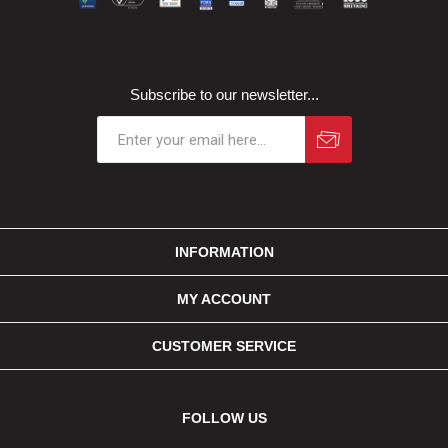
Subscribe to our newsletter...
INFORMATION
MY ACCOUNT
CUSTOMER SERVICE
FOLLOW US