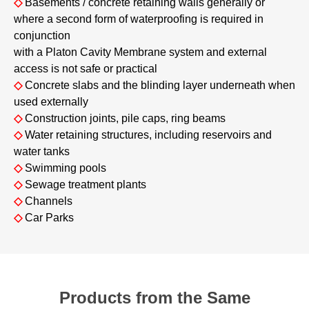
◇
Basements / concrete retaining walls generally or
where a second form of waterproofing is required in
conjunction
with a Platon Cavity Membrane system and external
access is not safe or practical
◇
Concrete slabs and the blinding layer underneath when
used externally
◇
Construction joints, pile caps, ring beams
◇
Water retaining structures, including reservoirs and
water tanks
◇
Swimming pools
◇
Sewage treatment plants
◇
Channels
◇
Car Parks
Products from the Same