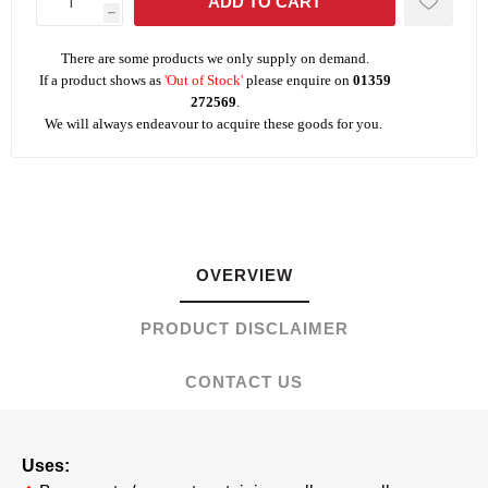
h
There are some products we only supply on demand.
If a product shows as
'Out of Stock'
please enquire on
01359
272569
.
We will always endeavour to acquire these goods for you.
OVERVIEW
PRODUCT DISCLAIMER
CONTACT US
Uses: