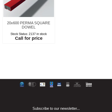
20x600 PERMA SQUARE
DOWEL
Stock Status:
2137 in stock
Call for price
Subscribe to our newsletter...