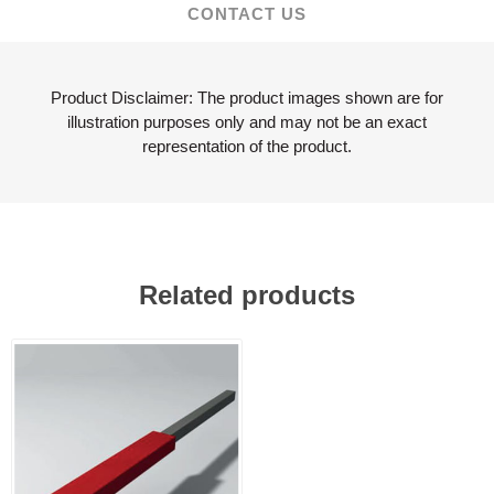
CONTACT US
Product Disclaimer: The product images shown are for
illustration purposes only and may not be an exact
representation of the product.
Related products