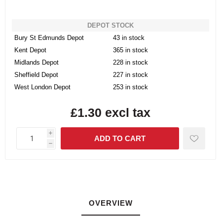
DEPOT STOCK
Bury St Edmunds Depot
43 in stock
Kent Depot
365 in stock
Midlands Depot
228 in stock
Sheffield Depot
227 in stock
West London Depot
253 in stock
£1.30 excl tax
i
h
OVERVIEW