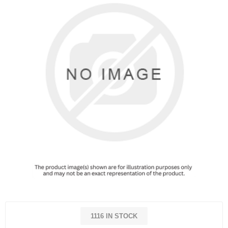
1116 IN STOCK