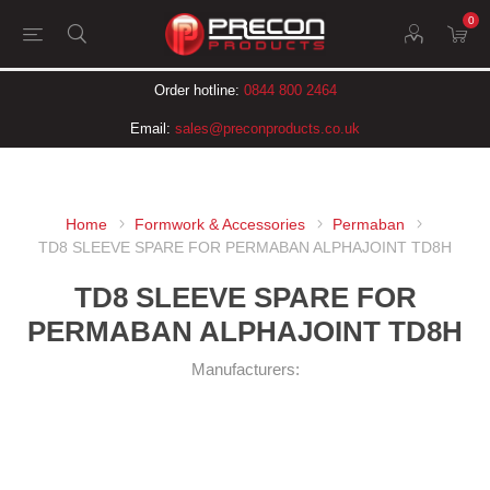
0
Order hotline:
0844 800 2464
Email:
sales@preconproducts.co.uk
Home
Formwork & Accessories
Permaban
TD8 SLEEVE SPARE FOR PERMABAN ALPHAJOINT TD8H
TD8 SLEEVE SPARE FOR
PERMABAN ALPHAJOINT TD8H
Manufacturers: