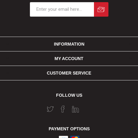
INFORMATION
MY ACCOUNT
CUSTOMER SERVICE
FOLLOW US
PAYMENT OPTIONS