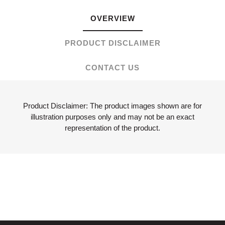
OVERVIEW
PRODUCT DISCLAIMER
CONTACT US
Product Disclaimer: The product images shown are for
illustration purposes only and may not be an exact
representation of the product.