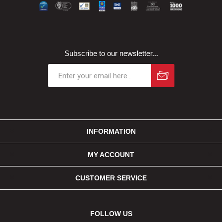
Subscribe to our newsletter...
INFORMATION
MY ACCOUNT
CUSTOMER SERVICE
FOLLOW US