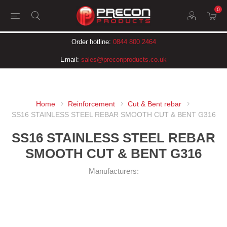
0
Order hotline:
0844 800 2464
Email:
sales@preconproducts.co.uk
Home
Reinforcement
Cut & Bent rebar
SS16 STAINLESS STEEL REBAR SMOOTH CUT & BENT G316
SS16 STAINLESS STEEL REBAR
SMOOTH CUT & BENT G316
Manufacturers: