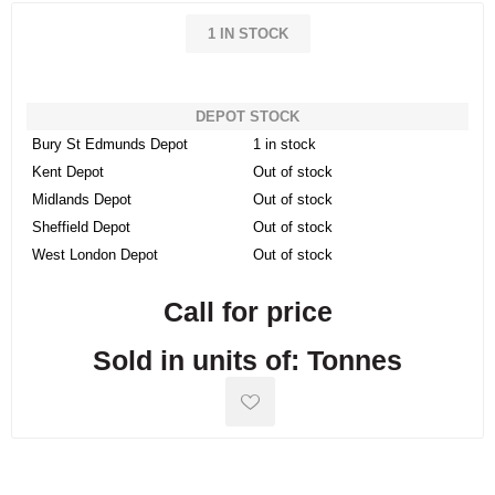
1 IN STOCK
DEPOT STOCK
Bury St Edmunds Depot
1 in stock
Kent Depot
Out of stock
Midlands Depot
Out of stock
Sheffield Depot
Out of stock
West London Depot
Out of stock
Call for price
Sold in units of: Tonnes