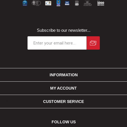
Subscribe to our newsletter...
INFORMATION
MY ACCOUNT
CUSTOMER SERVICE
FOLLOW US