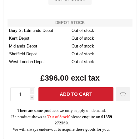
DEPOT STOCK
Bury St Edmunds Depot
Out of stock
Kent Depot
Out of stock
Midlands Depot
Out of stock
Sheffield Depot
Out of stock
West London Depot
Out of stock
£396.00 excl tax
i
h
There are some products we only supply on demand.
If a product shows as
'Out of Stock'
please enquire on
01359
272569
.
We will always endeavour to acquire these goods for you.