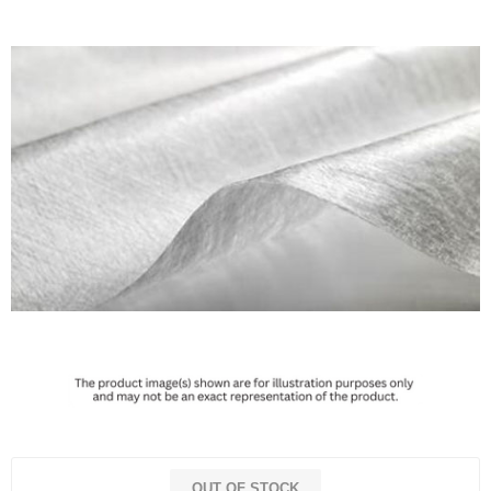
OUT OF STOCK