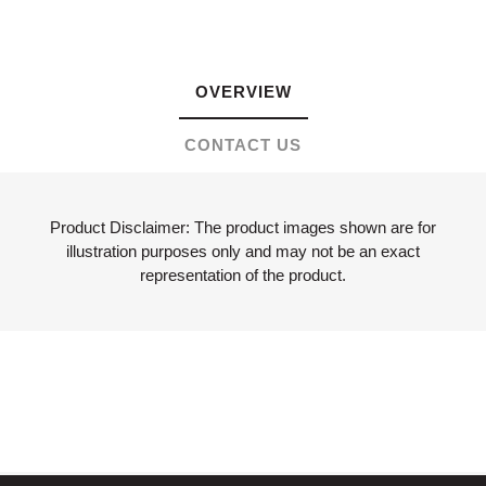
OVERVIEW
CONTACT US
Product Disclaimer: The product images shown are for
illustration purposes only and may not be an exact
representation of the product.