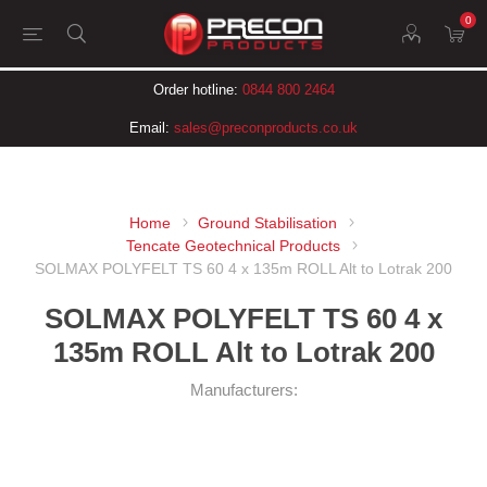
0
Order hotline:
0844 800 2464
Email:
sales@preconproducts.co.uk
Home
Ground Stabilisation
Tencate Geotechnical Products
SOLMAX POLYFELT TS 60 4 x 135m ROLL Alt to Lotrak 200
SOLMAX POLYFELT TS 60 4 x
135m ROLL Alt to Lotrak 200
Manufacturers: