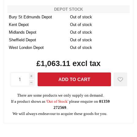
DEPOT STOCK
Bury St Edmunds Depot
Out of stock
Kent Depot
Out of stock
Midlands Depot
Out of stock
Sheffield Depot
Out of stock
West London Depot
Out of stock
£1,063.11 excl tax
i
h
There are some products we only supply on demand.
If a product shows as
'Out of Stock'
please enquire on
01359
272569
.
We will always endeavour to acquire these goods for you.