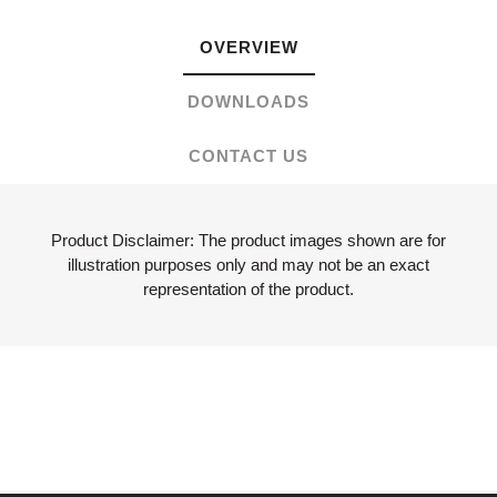
OVERVIEW
DOWNLOADS
CONTACT US
Product Disclaimer: The product images shown are for
illustration purposes only and may not be an exact
representation of the product.