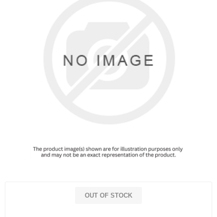
OUT OF STOCK