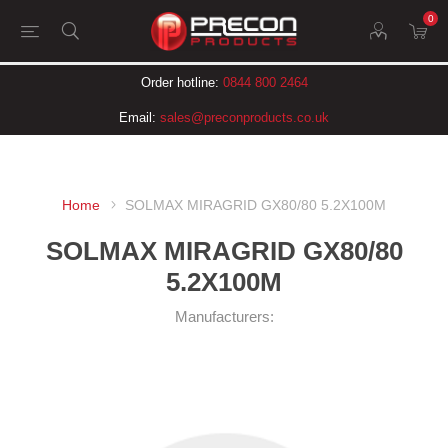
0
Order hotline:
0844 800 2464
Email:
sales@preconproducts.co.uk
Home
SOLMAX MIRAGRID GX80/80 5.2X100M
SOLMAX MIRAGRID GX80/80
5.2X100M
Manufacturers: