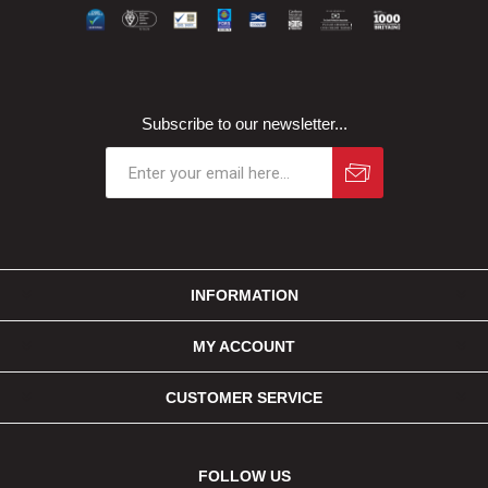
Subscribe to our newsletter...
INFORMATION
MY ACCOUNT
CUSTOMER SERVICE
FOLLOW US