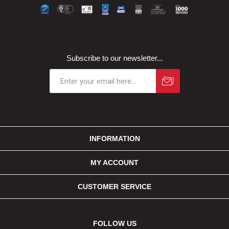
Subscribe to our newsletter...
INFORMATION
MY ACCOUNT
CUSTOMER SERVICE
FOLLOW US