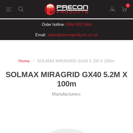
0
Order hotline:
0844 800 2464
Email:
sales@preconproducts.co.uk
Home
SOLMAX MIRAGRID GX40 5.2M X 100m
SOLMAX MIRAGRID GX40 5.2M X
100m
Manufacturers: