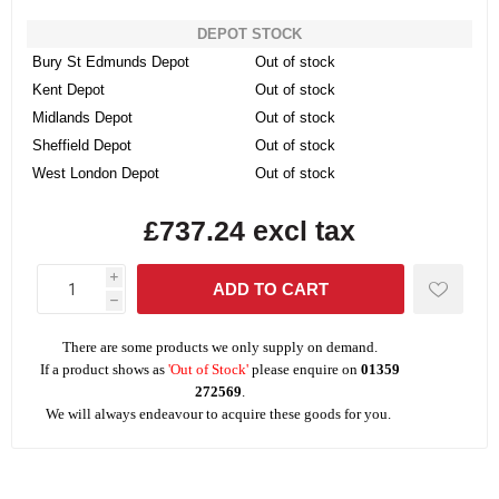
DEPOT STOCK
Bury St Edmunds Depot
Out of stock
Kent Depot
Out of stock
Midlands Depot
Out of stock
Sheffield Depot
Out of stock
West London Depot
Out of stock
£737.24 excl tax
i
h
There are some products we only supply on demand.
If a product shows as
'Out of Stock'
please enquire on
01359
272569
.
We will always endeavour to acquire these goods for you.