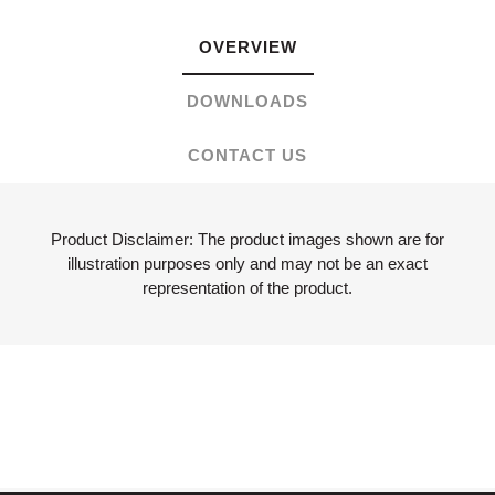
OVERVIEW
DOWNLOADS
CONTACT US
Product Disclaimer: The product images shown are for
illustration purposes only and may not be an exact
representation of the product.