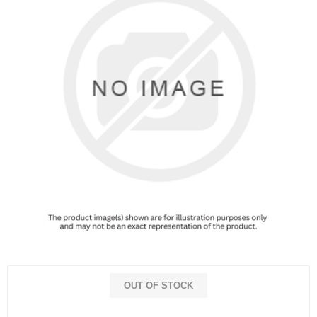
OUT OF STOCK