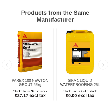
Products from the Same
Manufacturer
PAREX 100 NEWTON
SIKA 1 LIQUID
GROUT 25kg
WATERPROOFING 25L
Stock Status:
320 in stock
Stock Status:
Out of stock
£27.17 excl tax
£0.00 excl tax