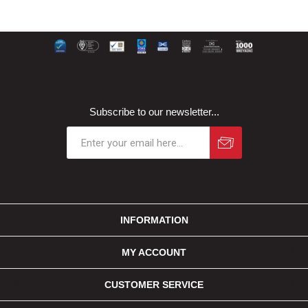
Subscribe to our newsletter...
INFORMATION
MY ACCOUNT
CUSTOMER SERVICE