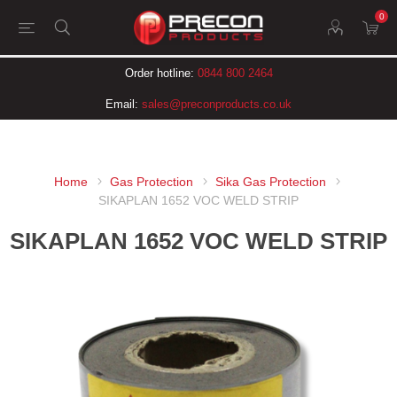
0
Order hotline:
0844 800 2464
Email:
sales@preconproducts.co.uk
Home
Gas Protection
Sika Gas Protection
SIKAPLAN 1652 VOC WELD STRIP
SIKAPLAN 1652 VOC WELD STRIP