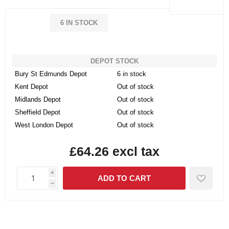
6 IN STOCK
DEPOT STOCK
Bury St Edmunds Depot
6 in stock
Kent Depot
Out of stock
Midlands Depot
Out of stock
Sheffield Depot
Out of stock
West London Depot
Out of stock
£64.26 excl tax
i
h