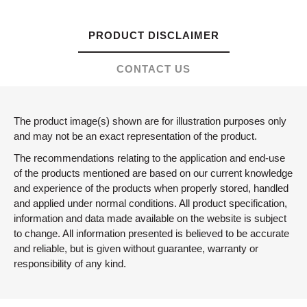
PRODUCT DISCLAIMER
CONTACT US
The product image(s) shown are for illustration purposes only
and may not be an exact representation of the product.
The recommendations relating to the application and end-use
of the products mentioned are based on our current knowledge
and experience of the products when properly stored, handled
and applied under normal conditions. All product specification,
information and data made available on the website is subject
to change. All information presented is believed to be accurate
and reliable, but is given without guarantee, warranty or
responsibility of any kind.