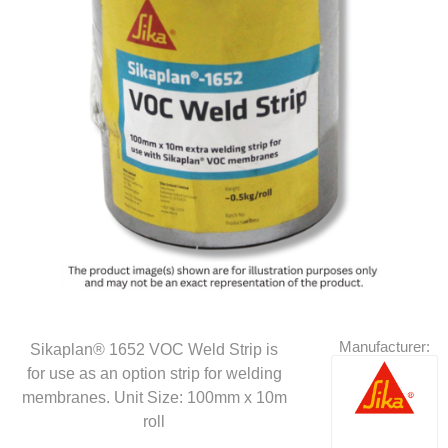
Manufacturer:
Sikaplan® 1652 VOC Weld Strip is
for use as an option strip for welding
membranes. Unit Size: 100mm x 10m
roll