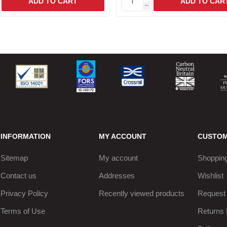
h
INFORMATION
MY ACCOUNT
CUSTOM
Sitemap
My account
Shopping
Contact us
Addresses
Wishlist
Privacy Policy
Recently viewed products
Request 
Terms of Use
Returns 