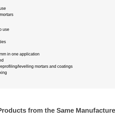
s
 use
 mortars
o use
ties
mm in one application
ed
eprofiling/levelling mortars
and coatings
xing
Products from the Same Manufacture