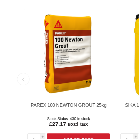
ING
PAREX 100 NEWTON GROUT 25kg
SIKA 
Stock Status:
430 in stock
£27.17 excl tax
i
i