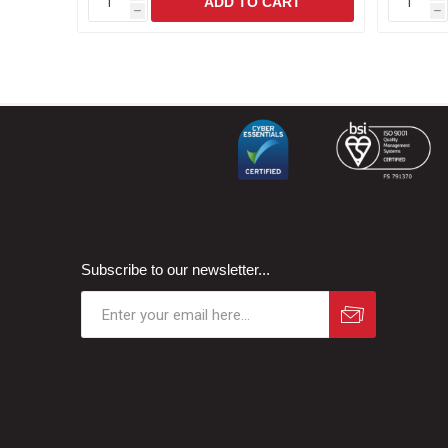
h
h
Subscribe to our newsletter...