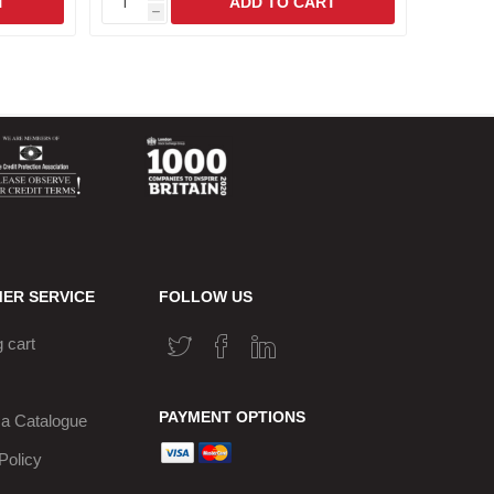
h
h
ER SERVICE
FOLLOW US
 cart
PAYMENT OPTIONS
a Catalogue
Policy