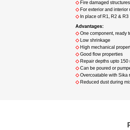
◇
Fire damaged structure
◇
For exterior and interior
◇
In place of R1, R2 & R3
Advantages:
◇
One component, ready t
◇
Low shrinkage
◇
High mechanical proper
◇
Good flow properties
◇
Repair depths upto 150 
◇
Can be poured or pump
◇
Overcoatable with Sika r
◇
Reduced dust during mi