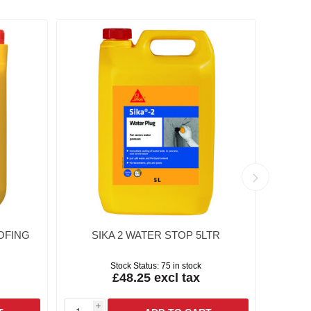
OFING
SIKA 2 WATER STOP 5LTR
SIKA
Stock Status:
75 in stock
£48.25 excl tax
i
i