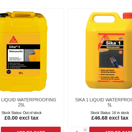
1 LIQUID WATERPROOFING
SIKA 1 LIQUID WATERPRO
25L
5L
Stock Status:
Out of stock
Stock Status:
16 in stock
£0.00 excl tax
£46.68 excl tax
i