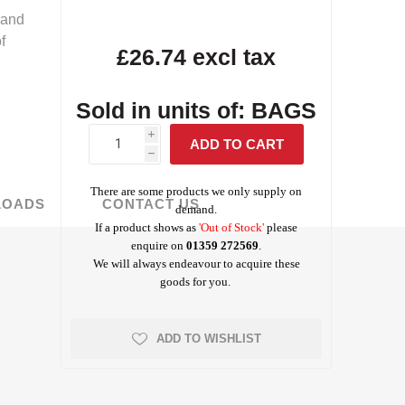
 and
f
Screed Rails &
Albanese
£26.74 excl tax
Tarmac Concrete
Masterbuilders
Visqueen Gas
Survey Tools
Chairs
Testing Equipment
Weber Concrete
Precon
Waterproofing
Protection
Repair
Waterproofing
Repair
rchant Products
Schock
Jointing Tape
Sold in units of: BAGS
ing and Bonding
i
h
There are some products we only supply on
LOADS
CONTACT US
demand.
If a product shows as
'Out of Stock'
please
Visqueen
Wykamol
enquire on
01359 272569
.
Waterproofing
Waterproofing
We will always endeavour to acquire these
goods for you.
ADD TO WISHLIST