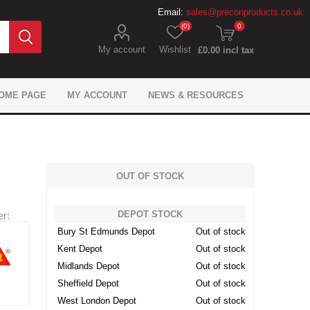
Email:
sales@preconproducts.co.uk
(0)
0
My account
Wishlist
£0.00 incl tax
OME PAGE
MY ACCOUNT
NEWS & RESOURCES
OUT OF STOCK
DEPOT STOCK
r:
IKO Gas Protection
Flexcrete Concrete
Precon Flooring
Brickwork Ties
Flexcrete
Monotub
Fixings
Expansion Materials
Juta Gas Protection
Formwork Anchors
Fosroc Concrete
General tools
Sika Flooring
Fosroc
Bury St Edmunds Depot
Out of stock
Waterproofing
Repair
Waterproofing
Repair
Kent Depot
Out of stock
 Geosynthetics
ling & Bonding
 caps & sleeves
ement Spacers
pansion Filler
ion Chemicals
wel Bars
tarders
Don Construction Sealing
Precon Geotechnical
Mesh Reinforcement
Site Safety Products
Fosroc Expansion
Dowel Bar Cradle
Track Spacers
Adomast
roducts
and Bonding
Products
Products
Midlands Depot
Out of stock
Sheffield Depot
Out of stock
West London Depot
Out of stock