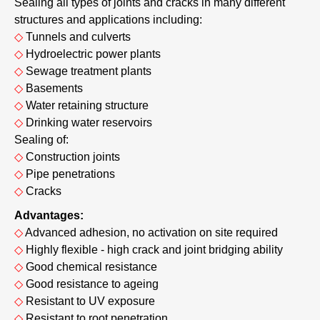
Sealing all types of joints and cracks in many different
structures and applications including:
◇
Tunnels and culverts
◇
Hydroelectric power plants
◇
Sewage treatment plants
◇
Basements
◇
Water retaining structure
◇
Drinking water reservoirs
Sealing of:
◇
Construction joints
◇
Pipe penetrations
◇
Cracks
Advantages:
◇
Advanced adhesion, no activation on site required
◇
Highly flexible - high crack and joint bridging ability
◇
Good chemical resistance
◇
Good resistance to ageing
◇
Resistant to UV exposure
◇
Resistant to root penetration