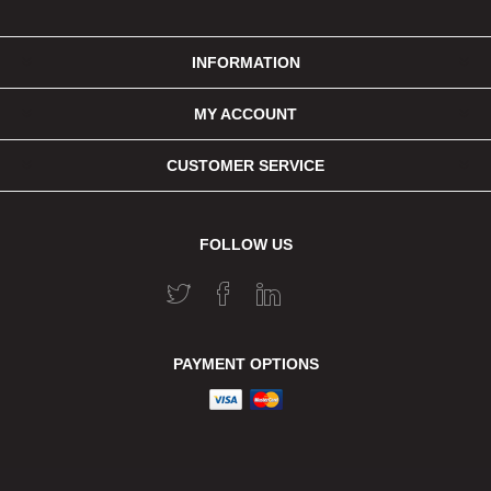
INFORMATION
MY ACCOUNT
CUSTOMER SERVICE
FOLLOW US
PAYMENT OPTIONS