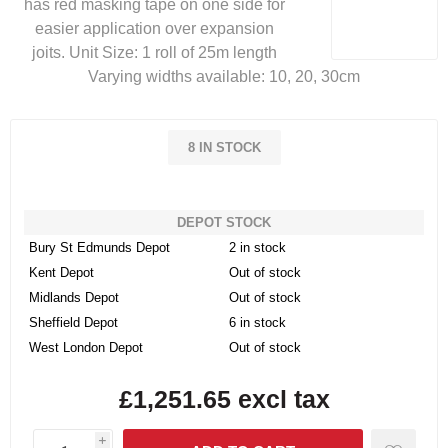
has red masking tape on one side for
easier application over expansion
joits. Unit Size: 1 roll of 25m length
Varying widths available: 10, 20, 30cm
8 IN STOCK
DEPOT STOCK
Bury St Edmunds Depot
2 in stock
Kent Depot
Out of stock
Midlands Depot
Out of stock
Sheffield Depot
6 in stock
West London Depot
Out of stock
£1,251.65 excl tax
i