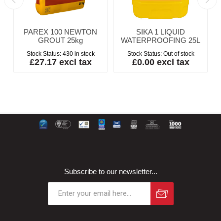
PAREX 100 NEWTON
SIKA 1 LIQUID
GROUT 25kg
WATERPROOFING 25L
Stock Status:
430 in stock
Stock Status:
Out of stock
£27.17 excl tax
£0.00 excl tax
Subscribe to our newsletter...