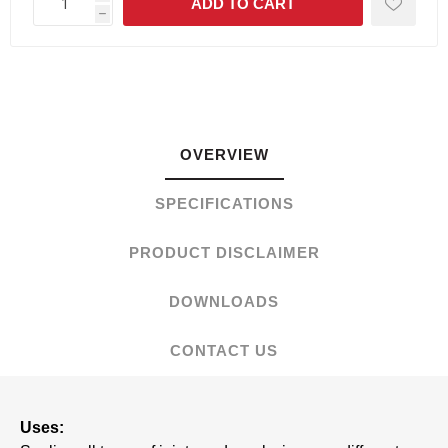
h
OVERVIEW
SPECIFICATIONS
PRODUCT DISCLAIMER
DOWNLOADS
CONTACT US
Uses: