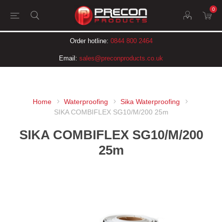
0
Order hotline:
0844 800 2464
Email:
sales@preconproducts.co.uk
Home
Waterproofing
Sika Waterproofing
SIKA COMBIFLEX SG10/M/200 25m
SIKA COMBIFLEX SG10/M/200
25m