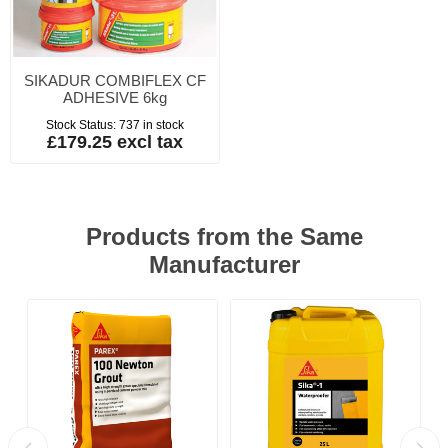
SIKADUR COMBIFLEX CF
ADHESIVE 6kg
Stock Status:
737 in stock
£179.25 excl tax
Products from the Same
Manufacturer