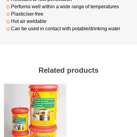
◇
Performs well within a wide range of temperatures
◇
Plasticiser-free
◇
Hot air weldable
◇
Can be used in contact with potable/drinking water
Related products