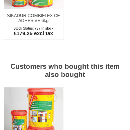
SIKADUR COMBIFLEX CF
ADHESIVE 6kg
Stock Status:
737 in stock
£179.25 excl tax
Customers who bought this item
also bought