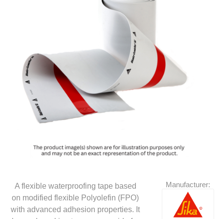
Manufacturer:
A flexible waterproofing tape based
on modified flexible Polyolefin (FPO)
with advanced adhesion properties. It