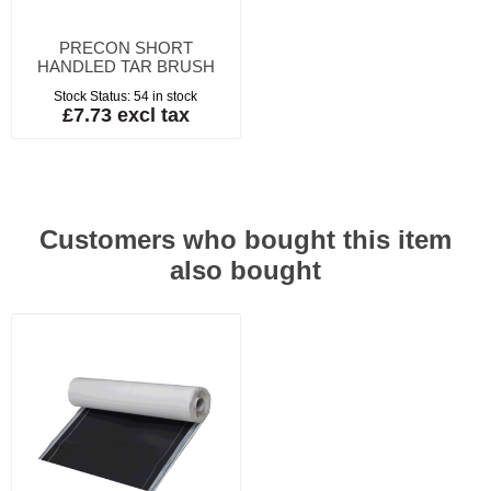
PRECON SHORT
HANDLED TAR BRUSH
Stock Status:
54 in stock
£7.73 excl tax
Customers who bought this item
also bought