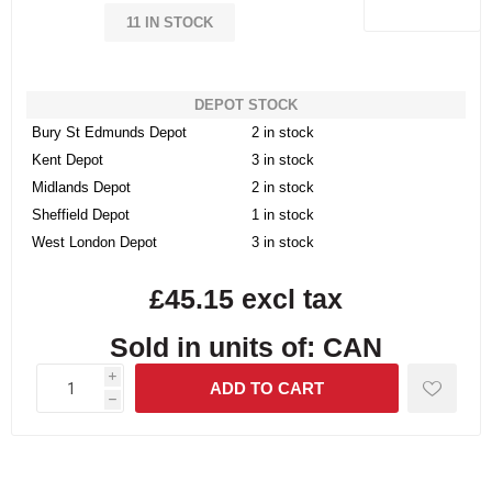
11 IN STOCK
DEPOT STOCK
Bury St Edmunds Depot
2 in stock
Kent Depot
3 in stock
Midlands Depot
2 in stock
Sheffield Depot
1 in stock
West London Depot
3 in stock
£45.15 excl tax
Sold in units of: CAN
i
h