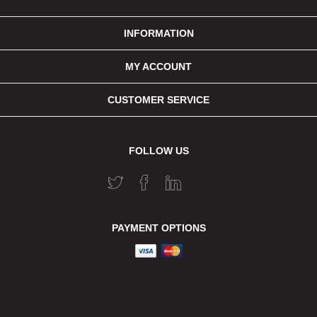
INFORMATION
MY ACCOUNT
CUSTOMER SERVICE
FOLLOW US
PAYMENT OPTIONS