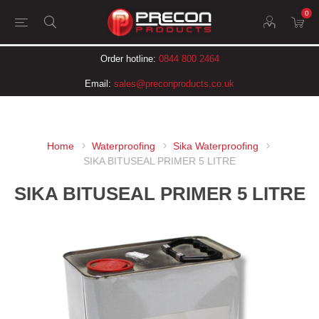
0
Order hotline:
0844 800 2464
Email:
sales@preconproducts.co.uk
Home
Waterproofing
Sika Waterproofing
SIKA BITUSEAL PRIMER 5 LITRE
SIKA BITUSEAL PRIMER 5 LITRE