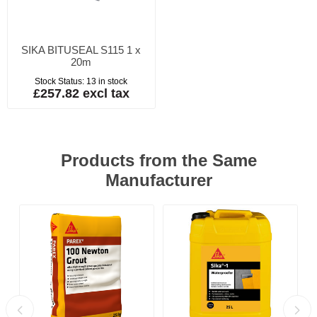
SIKA BITUSEAL S115 1 x
20m
Stock Status:
13 in stock
£257.82 excl tax
Products from the Same
Manufacturer