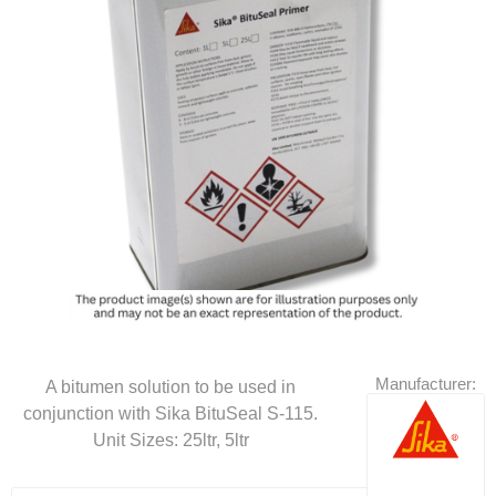
Manufacturer:
A bitumen solution to be used in
conjunction with Sika BituSeal S-115.
Unit Sizes: 25ltr, 5ltr