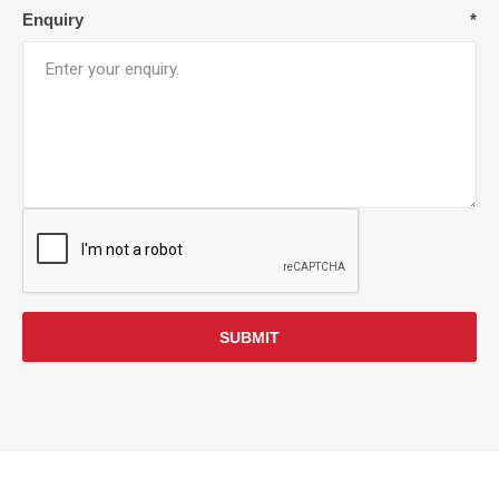
Enquiry
*