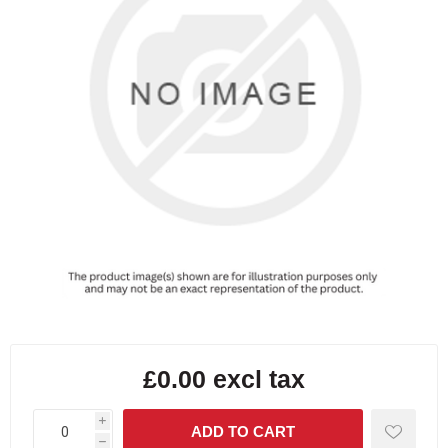
£0.00 excl tax
i
h