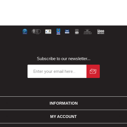
Subscribe to our newsletter...
INFORMATION
MY ACCOUNT