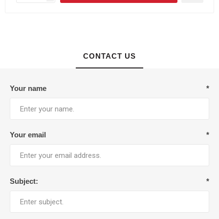
CONTACT US
Your name
*
Your email
*
Subject:
*