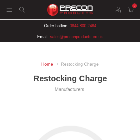
0
Order hotline:
0844 800 2464
Email:
sales@preconproducts.co.uk
Home
Restocking Charge
Restocking Charge
Manufacturers: