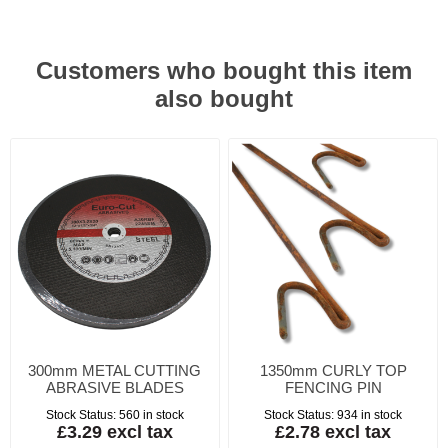
Customers who bought this item
also bought
300mm METAL CUTTING
1350mm CURLY TOP
ABRASIVE BLADES
FENCING PIN
Stock Status:
560 in stock
Stock Status:
934 in stock
£3.29 excl tax
£2.78 excl tax