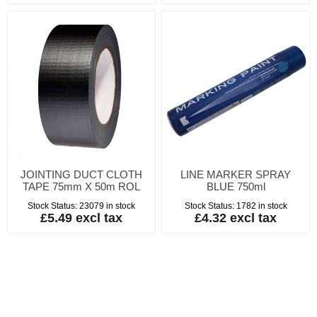
JOINTING DUCT CLOTH
LINE MARKER SPRAY
TAPE 75mm X 50m ROL
BLUE 750ml
Stock Status:
23079 in stock
Stock Status:
1782 in stock
£5.49 excl tax
£4.32 excl tax