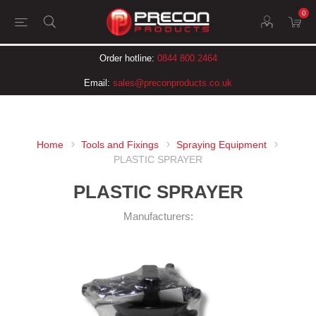
0
Order hotline:
0844 800 2464
Email:
sales@preconproducts.co.uk
Home
Tools and Fixings
Spraying Equipment
PLASTIC SPRAYER
PLASTIC SPRAYER
Manufacturers: