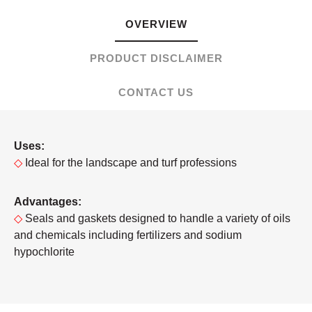
OVERVIEW
PRODUCT DISCLAIMER
CONTACT US
Uses:
◇
Ideal for the landscape and turf professions
Advantages:
◇
Seals and gaskets designed to handle a variety of oils
and chemicals including fertilizers and sodium
hypochlorite