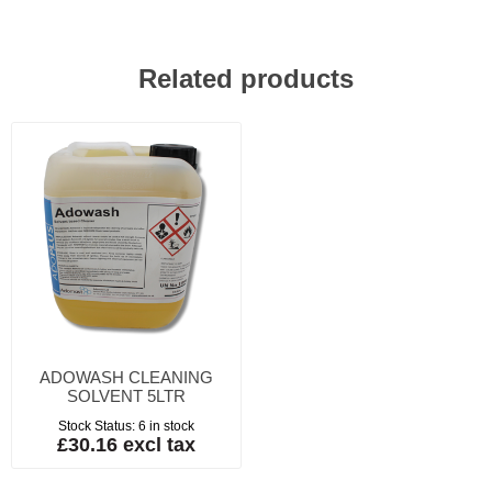
Related products
ADOWASH CLEANING
SOLVENT 5LTR
Stock Status:
6 in stock
£30.16 excl tax