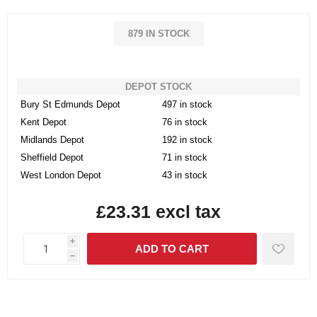
879 IN STOCK
DEPOT STOCK
Bury St Edmunds Depot
497 in stock
Kent Depot
76 in stock
Midlands Depot
192 in stock
Sheffield Depot
71 in stock
West London Depot
43 in stock
£23.31 excl tax
i
h