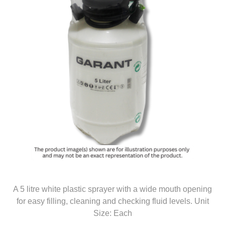
A 5 litre white plastic sprayer with a wide mouth opening
for easy filling, cleaning and checking fluid levels. Unit
Size: Each