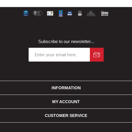
Subscribe to our newsletter...
INFORMATION
MY ACCOUNT
CUSTOMER SERVICE