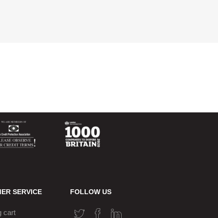
ER SERVICE
FOLLOW US
 cart