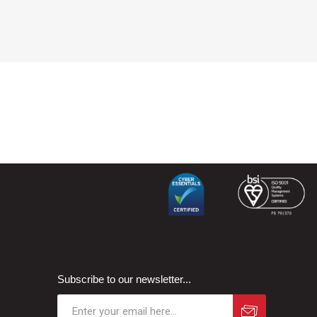
Subscribe to our newsletter...