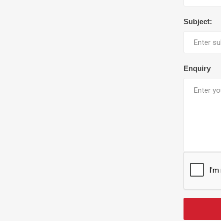
Subject:
Enquiry