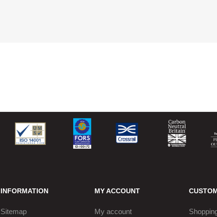
INFORMATION
MY ACCOUNT
CUSTOM
Sitemap
My account
Shopping