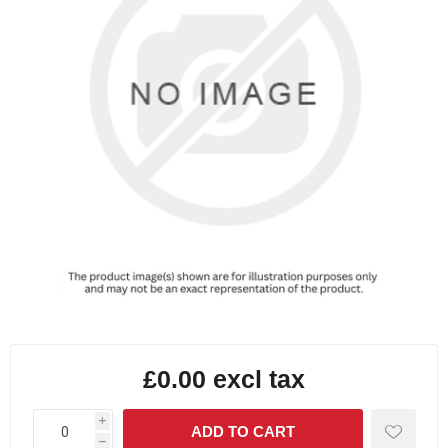
£0.00 excl tax
i
h