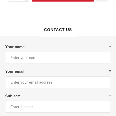
CONTACT US
Your name
*
Your email
*
Subject:
*