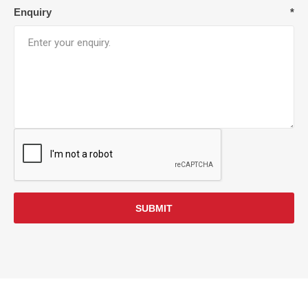
Enquiry
*