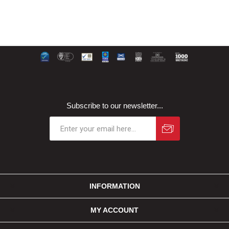
Subscribe to our newsletter...
INFORMATION
MY ACCOUNT