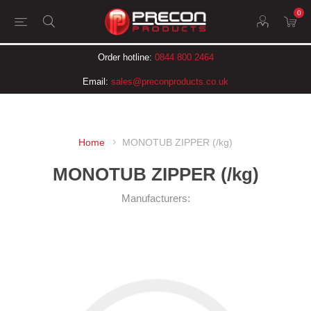
0
Order hotline:
0844 800 2464
Email:
sales@preconproducts.co.uk
Home
MONOTUB ZIPPER (/kg)
MONOTUB ZIPPER (/kg)
Manufacturers: