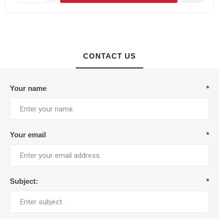
CONTACT US
Your name
*
Your email
*
Subject:
*