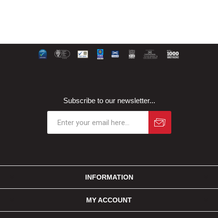
Subscribe to our newsletter...
INFORMATION
MY ACCOUNT