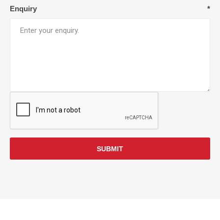
Enquiry
*