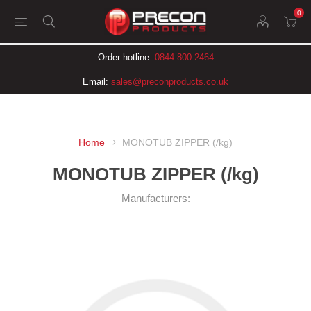
0
Order hotline:
0844 800 2464
Email:
sales@preconproducts.co.uk
Home
MONOTUB ZIPPER (/kg)
MONOTUB ZIPPER (/kg)
Manufacturers: