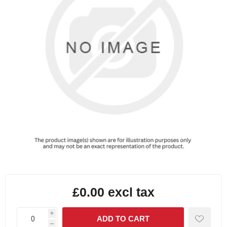
£0.00 excl tax
i
h