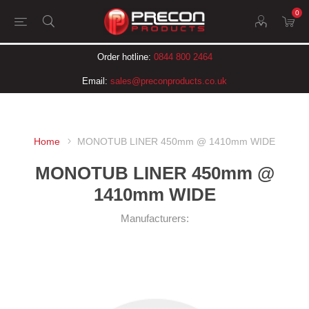
0
Order hotline:
0844 800 2464
Email:
sales@preconproducts.co.uk
Home
MONOTUB LINER 450mm @ 1410mm WIDE
MONOTUB LINER 450mm @
1410mm WIDE
Manufacturers: