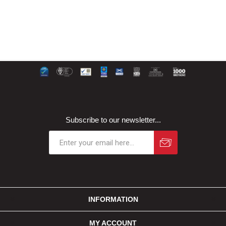
Subscribe to our newsletter...
INFORMATION
MY ACCOUNT