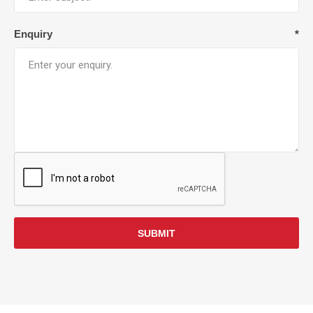
Enquiry
*