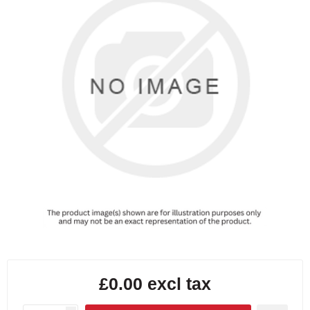
£0.00 excl tax