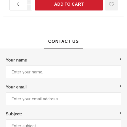
i
h
CONTACT US
Your name
*
Your email
*
Subject:
*