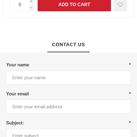
i
h
CONTACT US
Your name
*
Your email
*
Subject:
*