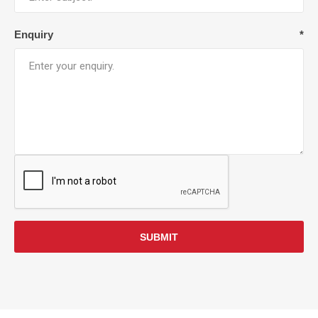
Enquiry
*