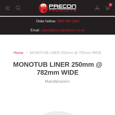
0
Order hotline:
0844 800 2464
Email:
sales@preconproducts.co.uk
Home
MONOTUB LINER 250mm @ 782mm WIDE
MONOTUB LINER 250mm @
782mm WIDE
Manufacturers: