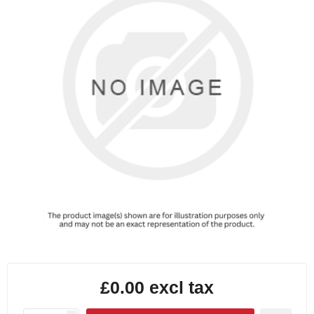
£0.00 excl tax