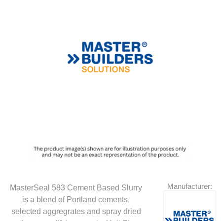
Manufacturer:
MasterSeal 583 Cement Based Slurry
is a blend of Portland cements,
selected aggregrates and spray dried