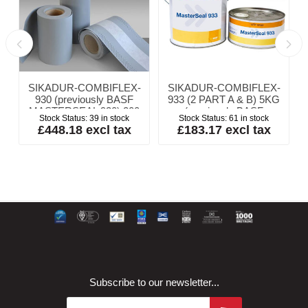
SIKADUR-COMBIFLEX-
SIKADUR-COMBIFLEX-
y
930 (previously BASF
933 (2 PART A & B) 5KG
MASTERSEAL 930) 200
(previously BASF
Stock Status:
39 in stock
Stock Status:
61 in stock
x 1mm x 20m
MASTERSEAL 933
£448.18 excl tax
£183.17 excl tax
ADHESIVE)
Subscribe to our newsletter...