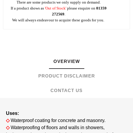
There are some products we only supply on demand.
If a product shows as
'Out of Stock'
please enquire on
01359
272569
.
We will always endeavour to acquire these goods for you.
OVERVIEW
PRODUCT DISCLAIMER
CONTACT US
Uses:
◇
Waterproof coating for concrete and masonry.
◇
Waterproofing of floors and walls in showers,