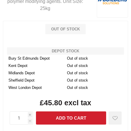
polymer modifying agents. Unit Size:
25kg
OUT OF STOCK
DEPOT STOCK
Bury St Edmunds Depot
Out of stock
Kent Depot
Out of stock
Midlands Depot
Out of stock
Sheffield Depot
Out of stock
West London Depot
Out of stock
£45.80 excl tax
i
h