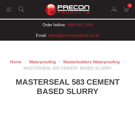
0
Order hotline:
0844 800 2464
Email:
sales@preconproducts.co.uk
Home
Waterproofing
Masterbuilders Waterproofing
MASTERSEAL 583 CEMENT BASED SLURRY
MASTERSEAL 583 CEMENT
BASED SLURRY