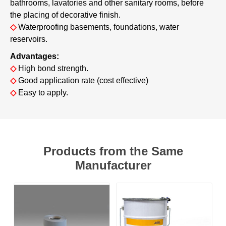
bathrooms, lavatories and other sanitary rooms, before
the placing of decorative finish.
◇
Waterproofing basements, foundations, water
reservoirs.
Advantages:
◇
High bond strength.
◇
Good application rate (cost effective)
◇
Easy to apply.
Products from the Same
Manufacturer