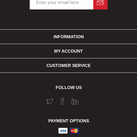
INFORMATION
MY ACCOUNT
CUSTOMER SERVICE
FOLLOW US
PAYMENT OPTIONS