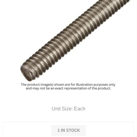
Unit Size: Each
1 IN STOCK