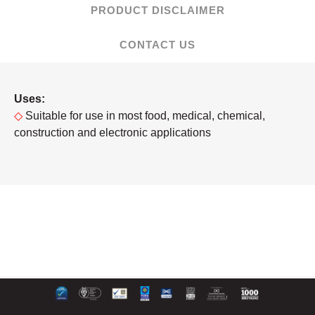
PRODUCT DISCLAIMER
CONTACT US
Uses:
◇
Suitable for use in most food, medical, chemical,
construction and electronic applications