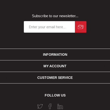
Subscribe to our newsletter...
INFORMATION
MY ACCOUNT
CUSTOMER SERVICE
FOLLOW US