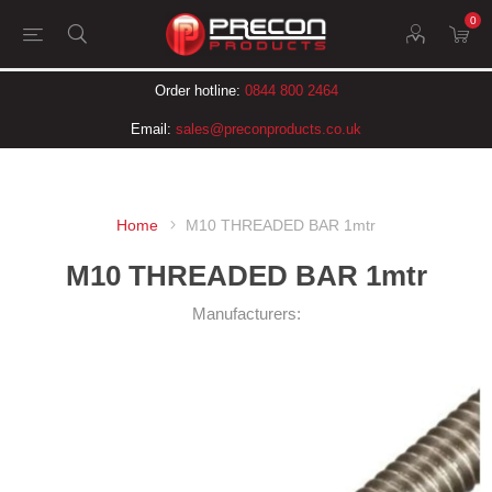
0
Order hotline:
0844 800 2464
Email:
sales@preconproducts.co.uk
Home
M10 THREADED BAR 1mtr
M10 THREADED BAR 1mtr
Manufacturers: