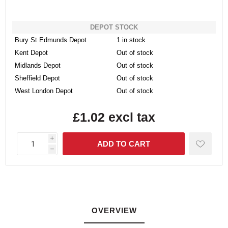
DEPOT STOCK
Bury St Edmunds Depot
1 in stock
Kent Depot
Out of stock
Midlands Depot
Out of stock
Sheffield Depot
Out of stock
West London Depot
Out of stock
£1.02 excl tax
i
h
OVERVIEW