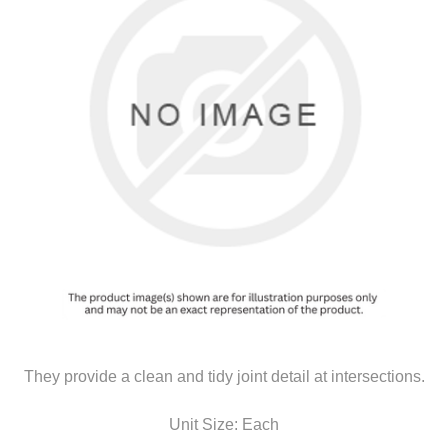
They provide a clean and tidy joint detail at intersections.
Unit Size: Each