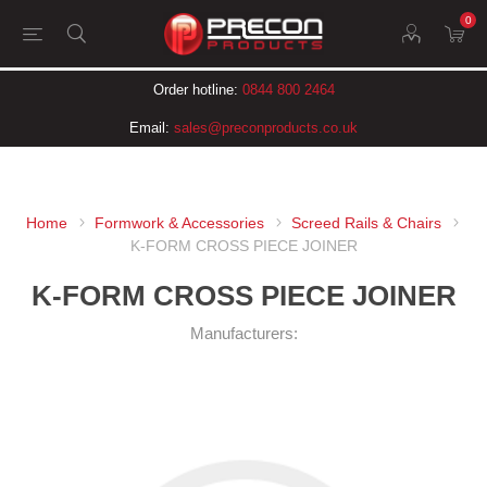
0
Order hotline:
0844 800 2464
Email:
sales@preconproducts.co.uk
Home
Formwork & Accessories
Screed Rails & Chairs
K-FORM CROSS PIECE JOINER
K-FORM CROSS PIECE JOINER
Manufacturers: