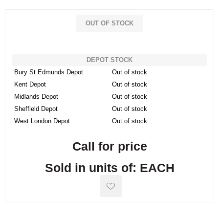
OUT OF STOCK
DEPOT STOCK
Bury St Edmunds Depot
Out of stock
Kent Depot
Out of stock
Midlands Depot
Out of stock
Sheffield Depot
Out of stock
West London Depot
Out of stock
Call for price
Sold in units of: EACH