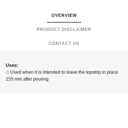
OVERVIEW
PRODUCT DISCLAIMER
CONTACT US
Uses:
◇
Used when it is intended to leave the topstrip in place
155 mm after pouring