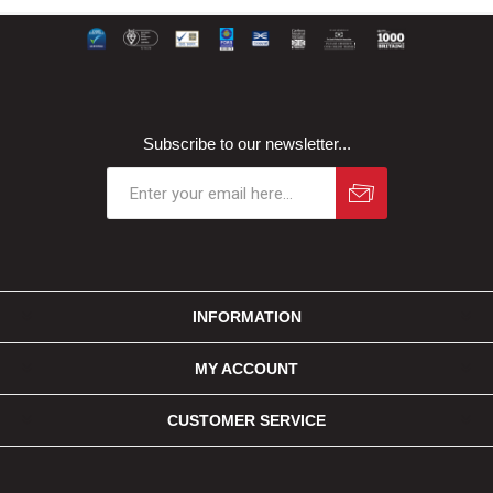
Subscribe to our newsletter...
INFORMATION
MY ACCOUNT
CUSTOMER SERVICE