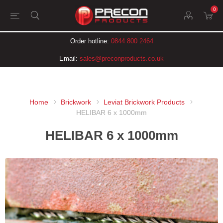
0
Order hotline:
0844 800 2464
Email:
sales@preconproducts.co.uk
Home
Brickwork
Leviat Brickwork Products
HELIBAR 6 x 1000mm
HELIBAR 6 x 1000mm