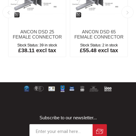
ANCON DSD 25
ANCON DSD 65
FEMALE CONNECTOR
FEMALE CONNECTOR
Stock Status:
39 in stock
Stock Status:
2 in stock
£38.11 excl tax
£55.48 excl tax
Subscribe to our newsletter...