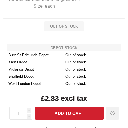
Size: each
OUT OF STOCK
DEPOT STOCK
Bury St Edmunds Depot
Out of stock
Kent Depot
Out of stock
Midlands Depot
Out of stock
Sheffield Depot
Out of stock
West London Depot
Out of stock
£2.83 excl tax
i
h