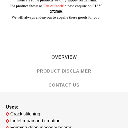
There are some products we only supply on demand.
If a product shows as
'Out of Stock'
please enquire on
01359
272569
.
We will always endeavour to acquire these goods for you.
OVERVIEW
PRODUCT DISCLAIMER
CONTACT US
Uses:
◇
Crack stitching
◇
Lintel repair and creation
◇
Forming deep masonry beams