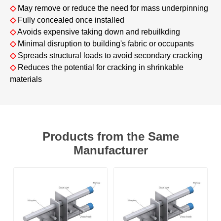
◇
May remove or reduce the need for mass underpinning
◇
Fully concealed once installed
◇
Avoids expensive taking down and rebuilkding
◇
Minimal disruption to building's fabric or occupants
◇
Spreads structural loads to avoid secondary cracking
◇
Reduces the potential for cracking in shrinkable
materials
Products from the Same
Manufacturer