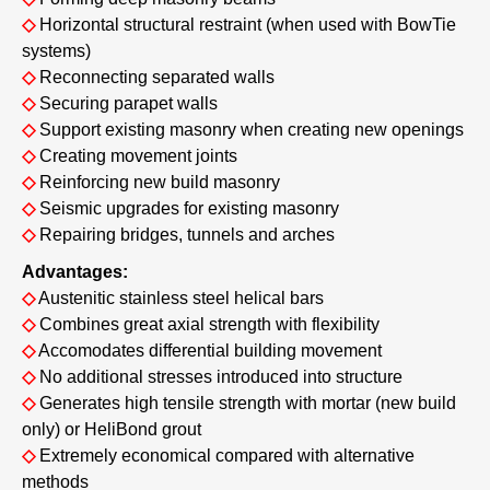
◇
Horizontal structural restraint (when used with BowTie
systems)
◇
Reconnecting separated walls
◇
Securing parapet walls
◇
Support existing masonry when creating new openings
◇
Creating movement joints
◇
Reinforcing new build masonry
◇
Seismic upgrades for existing masonry
◇
Repairing bridges, tunnels and arches
Advantages:
◇
Austenitic stainless steel helical bars
◇
Combines great axial strength with flexibility
◇
Accomodates differential building movement
◇
No additional stresses introduced into structure
◇
Generates high tensile strength with mortar (new build
only) or HeliBond grout
◇
Extremely economical compared with alternative
methods