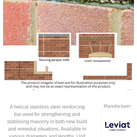
Manufacturer:
A helical stainless steel reinforcing
bar used for strengthening and
stabilising masonry in both new build
and remedial situations. Available in
various diameters and lengths. Unit