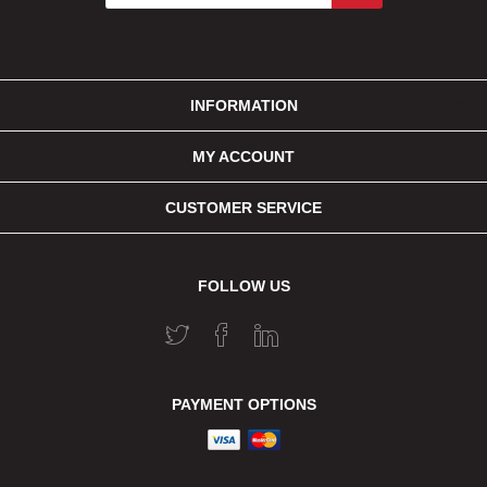
INFORMATION
MY ACCOUNT
CUSTOMER SERVICE
FOLLOW US
PAYMENT OPTIONS