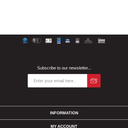
Subscribe to our newsletter...
INFORMATION
MY ACCOUNT