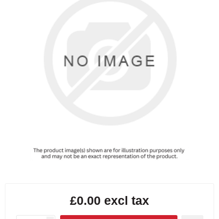
£0.00 excl tax