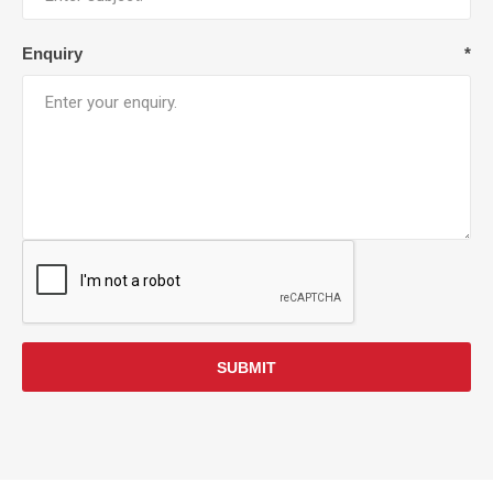
Enquiry
*