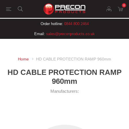
0
Order hotline:
0844 800 2464
Email:
sales@preconproducts.co.uk
Home
HD CABLE PROTECTION RAMP 960mm
HD CABLE PROTECTION RAMP
960mm
Manufacturers: