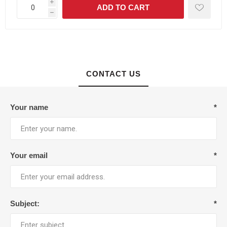
i
h
CONTACT US
Your name
*
Your email
*
Subject:
*