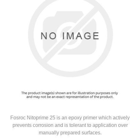
Fosroc Nitoprime 25 is an epoxy primer which actively
prevents corrosion and is tolerant to application over
manually prepared surfaces.