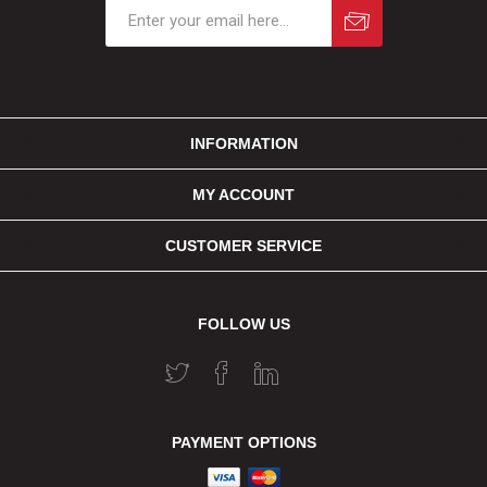
INFORMATION
MY ACCOUNT
CUSTOMER SERVICE
FOLLOW US
PAYMENT OPTIONS