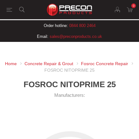
0
Order hotline:
0844 800 2464
Email:
sales@preconproducts.co.uk
Home
Concrete Repair & Grout
Fosroc Concrete Repair
FOSROC NITOPRIME 25
FOSROC NITOPRIME 25
Manufacturers: