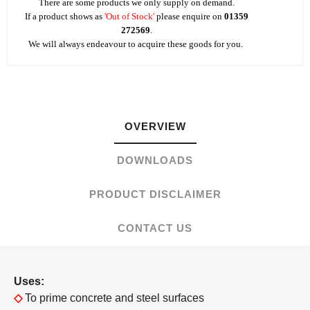
There are some products we only supply on demand.
If a product shows as
'Out of Stock'
please enquire on
01359
272569
.
We will always endeavour to acquire these goods for you.
OVERVIEW
DOWNLOADS
PRODUCT DISCLAIMER
CONTACT US
Uses:
◇
To prime concrete and steel surfaces