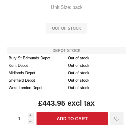
Unit Size: pack
OUT OF STOCK
DEPOT STOCK
Bury St Edmunds Depot
Out of stock
Kent Depot
Out of stock
Midlands Depot
Out of stock
Sheffield Depot
Out of stock
West London Depot
Out of stock
£443.95 excl tax
i
h