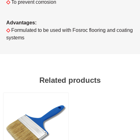
◇
To prevent corrosion
Advantages:
◇
Formulated to be used with Fosroc flooring and coating
systems
Related products