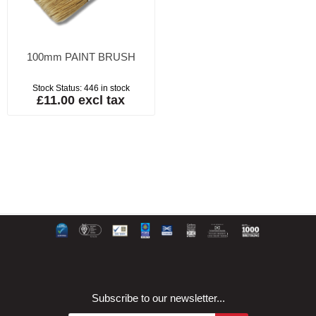
100mm PAINT BRUSH
Stock Status:
446 in stock
£11.00 excl tax
Subscribe to our newsletter...