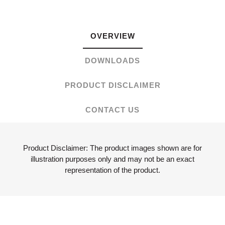
OVERVIEW
DOWNLOADS
PRODUCT DISCLAIMER
CONTACT US
Product Disclaimer: The product images shown are for
illustration purposes only and may not be an exact
representation of the product.