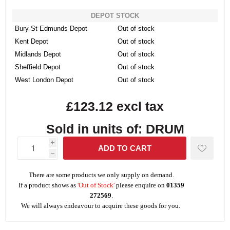
DEPOT STOCK
Bury St Edmunds Depot
Out of stock
Kent Depot
Out of stock
Midlands Depot
Out of stock
Sheffield Depot
Out of stock
West London Depot
Out of stock
£123.12 excl tax
Sold in units of: DRUM
i
h
There are some products we only supply on demand.
If a product shows as
'Out of Stock'
please enquire on
01359
272569
.
We will always endeavour to acquire these goods for you.