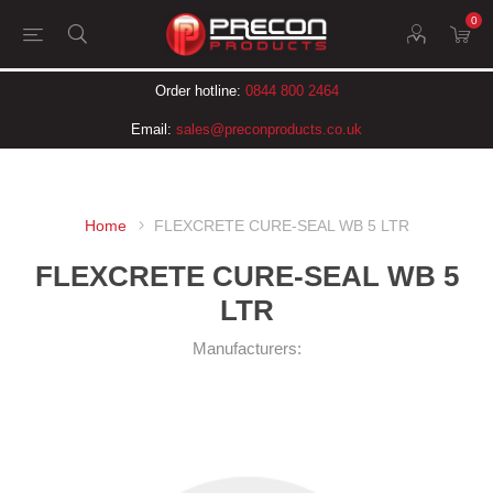
0
Order hotline:
0844 800 2464
Email:
sales@preconproducts.co.uk
Home
FLEXCRETE CURE-SEAL WB 5 LTR
FLEXCRETE CURE-SEAL WB 5
LTR
Manufacturers: