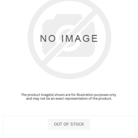
OUT OF STOCK