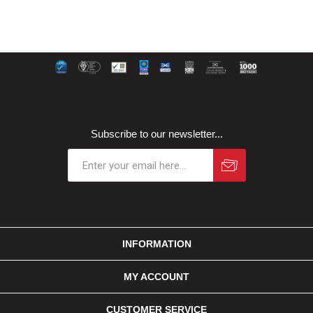
Subscribe to our newsletter...
INFORMATION
MY ACCOUNT
CUSTOMER SERVICE