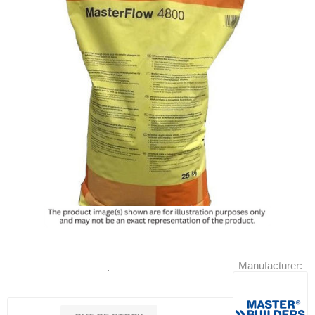
Manufacturer:
.