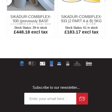
SIKADUR-COMBIFLEX-
SIKADUR-COMBIFLEX-
y
930 (previously BASF
933 (2 PART A & B) 5KG
MASTERSEAL 930) 200
(previously BASF
Stock Status:
39 in stock
Stock Status:
61 in stock
x 1mm x 20m
MASTERSEAL 933
£448.18 excl tax
£183.17 excl tax
ADHESIVE)
Subscribe to our newsletter...