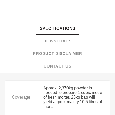
SPECIFICATIONS
DOWNLOADS
PRODUCT DISCLAIMER
CONTACT US
Approx. 2,370kg powder is
needed to prepare 1 cubic metre
Coverage
of fresh mortar. 25kg bag will
yield approximately 10.5 litres of
mortar.