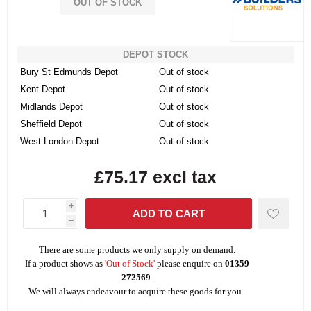
OUT OF STOCK
DEPOT STOCK
Bury St Edmunds Depot
Out of stock
Kent Depot
Out of stock
Midlands Depot
Out of stock
Sheffield Depot
Out of stock
West London Depot
Out of stock
£75.17 excl tax
i
h
There are some products we only supply on demand.
If a product shows as
'Out of Stock'
please enquire on
01359
272569
.
We will always endeavour to acquire these goods for you.