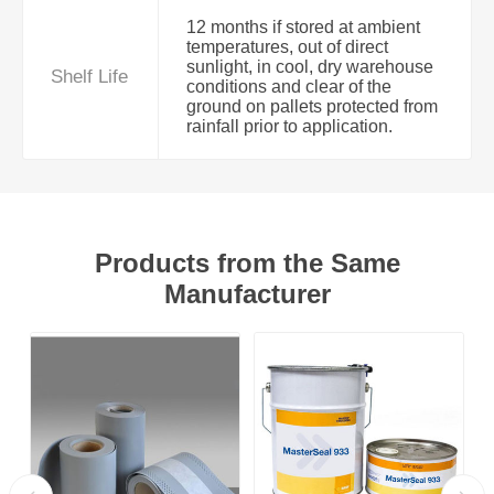
12 months if stored at ambient
temperatures, out of direct
sunlight, in cool, dry warehouse
Shelf Life
conditions and clear of the
ground on pallets protected from
rainfall prior to application.
Products from the Same
Manufacturer