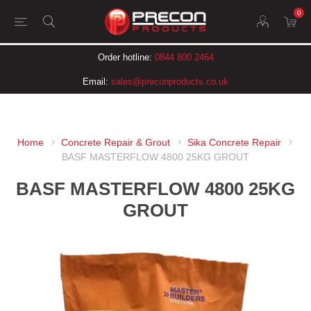
0
Order hotline:
0844 800 2464
Email:
sales@preconproducts.co.uk
Home
Concrete Repair & Grout
Sika Concrete Repair
BASF MASTERFLOW 4800 25KG GROUT
BASF MASTERFLOW 4800 25KG
GROUT