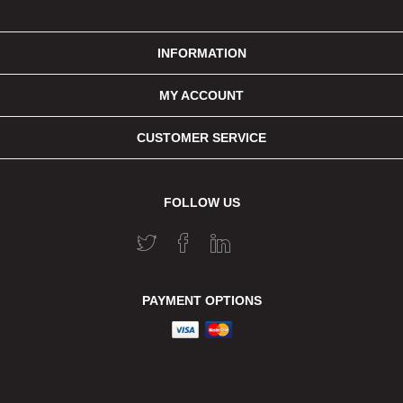
INFORMATION
MY ACCOUNT
CUSTOMER SERVICE
FOLLOW US
PAYMENT OPTIONS