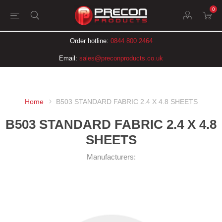
0
Order hotline:
0844 800 2464
Email:
sales@preconproducts.co.uk
Home
B503 STANDARD FABRIC 2.4 X 4.8 SHEETS
B503 STANDARD FABRIC 2.4 X 4.8
SHEETS
Manufacturers: