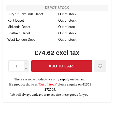
DEPOT STOCK
Bury St Edmunds Depot
Out of stock
Kent Depot
Out of stock
Midlands Depot
Out of stock
Sheffield Depot
Out of stock
West London Depot
Out of stock
£74.62 excl tax
i
h
There are some products we only supply on demand.
If a product shows as
'Out of Stock'
please enquire on
01359
272569
.
We will always endeavour to acquire these goods for you.