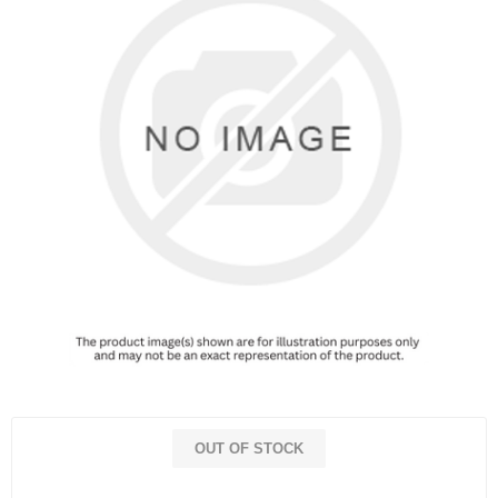
OUT OF STOCK