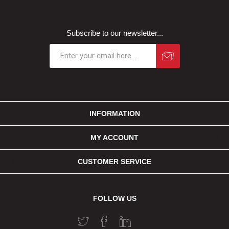
Subscribe to our newsletter...
INFORMATION
MY ACCOUNT
CUSTOMER SERVICE
FOLLOW US