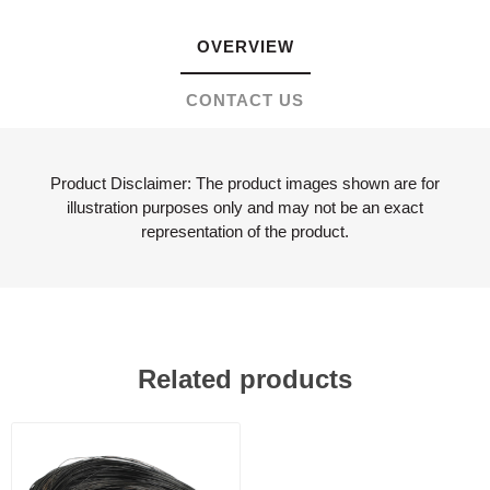
OVERVIEW
CONTACT US
Product Disclaimer: The product images shown are for
illustration purposes only and may not be an exact
representation of the product.
Related products