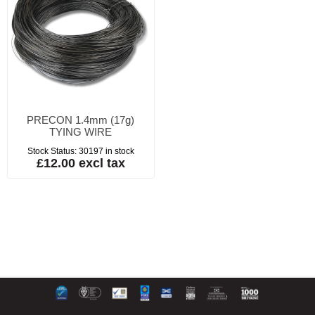
PRECON 1.4mm (17g)
TYING WIRE
Stock Status:
30197 in stock
£12.00 excl tax