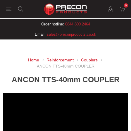
0
Order hotline:
0844 800 2464
Email:
sales@preconproducts.co.uk
Home
Reinforcement
Couplers
ANCON TTS-40mm COUPLER
ANCON TTS-40mm COUPLER