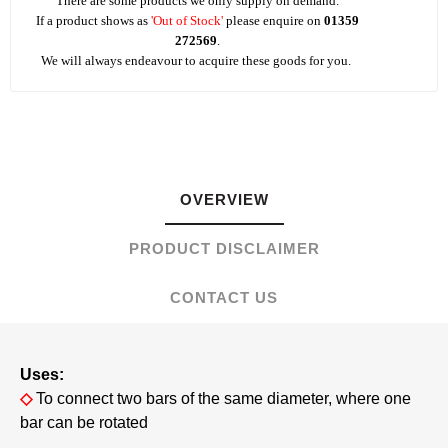
There are some products we only supply on demand.
If a product shows as
'Out of Stock'
please enquire on
01359
272569
.
We will always endeavour to acquire these goods for you.
OVERVIEW
PRODUCT DISCLAIMER
CONTACT US
Uses:
◇
To connect two bars of the same diameter, where one
bar can be rotated