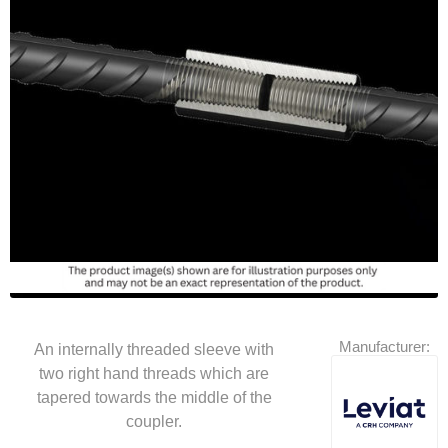
Manufacturer:
An internally threaded sleeve with
two right hand threads which are
tapered towards the middle of the
coupler.