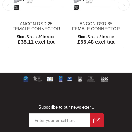
ANCON DSD 25
ANCON DSD 65
FEMALE CONNECTOR
FEMALE CONNECTOR
Stock Status:
39 in stock
Stock Status:
2 in stock
£38.11 excl tax
£55.48 excl tax
Subscribe to our newsletter...