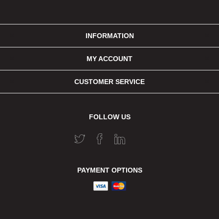
INFORMATION
MY ACCOUNT
CUSTOMER SERVICE
FOLLOW US
PAYMENT OPTIONS