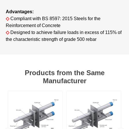
Advantages:
◇
Compliant with BS 8597: 2015 Steels for the
Reinforcement of Concrete
◇
Designed to achieve failure loads in excess of 115% of
the characteristic strength of grade 500 rebar
Products from the Same
Manufacturer