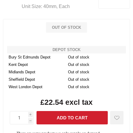
Unit Size: 40mm, Each
OUT OF STOCK
DEPOT STOCK
Bury St Edmunds Depot
Out of stock
Kent Depot
Out of stock
Midlands Depot
Out of stock
Sheffield Depot
Out of stock
West London Depot
Out of stock
£22.54 excl tax
i
h