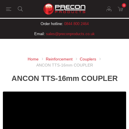
0
Order hotline:
0844 800 2464
Email:
sales@preconproducts.co.uk
Home
Reinforcement
Couplers
ANCON TTS-16mm COUPLER
ANCON TTS-16mm COUPLER