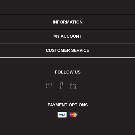
INFORMATION
MY ACCOUNT
CUSTOMER SERVICE
FOLLOW US
PAYMENT OPTIONS