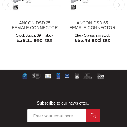
ANCON DSD 25
ANCON DSD 65
FEMALE CONNECTOR
FEMALE CONNECTOR
Stock Status:
39 in stock
Stock Status:
2 in stock
£38.11 excl tax
£55.48 excl tax
Subscribe to our newsletter...