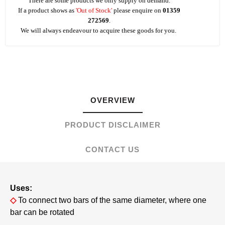
There are some products we only supply on demand.
If a product shows as
'Out of Stock'
please enquire on
01359
272569
.
We will always endeavour to acquire these goods for you.
OVERVIEW
PRODUCT DISCLAIMER
CONTACT US
Uses:
◇
To connect two bars of the same diameter, where one
bar can be rotated