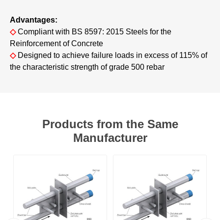
Advantages:
◇
Compliant with BS 8597: 2015 Steels for the
Reinforcement of Concrete
◇
Designed to achieve failure loads in excess of 115% of
the characteristic strength of grade 500 rebar
Products from the Same
Manufacturer