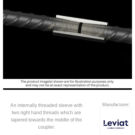
Manufacturer:
An internally threaded sleeve with
two right hand threads which are
tapered towards the middle of the
coupler.