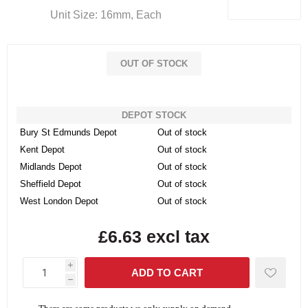
Unit Size: 16mm, Each
OUT OF STOCK
DEPOT STOCK
Bury St Edmunds Depot
Out of stock
Kent Depot
Out of stock
Midlands Depot
Out of stock
Sheffield Depot
Out of stock
West London Depot
Out of stock
£6.63 excl tax
i
h