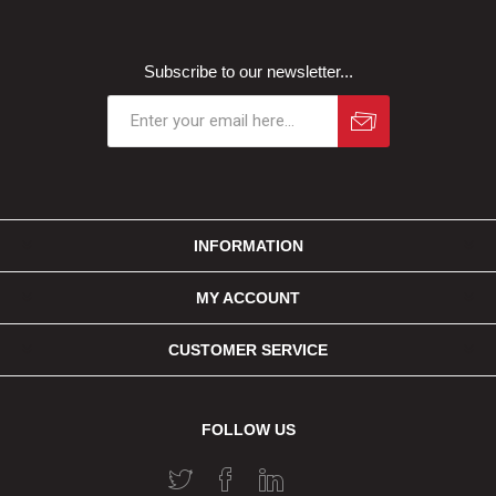
Subscribe to our newsletter...
INFORMATION
MY ACCOUNT
CUSTOMER SERVICE
FOLLOW US