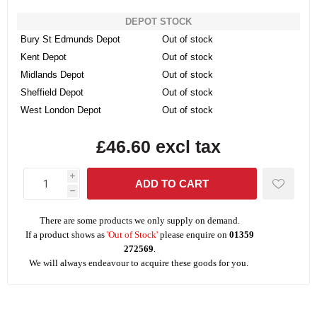
DEPOT STOCK
Bury St Edmunds Depot
Out of stock
Kent Depot
Out of stock
Midlands Depot
Out of stock
Sheffield Depot
Out of stock
West London Depot
Out of stock
£46.60 excl tax
i
h
There are some products we only supply on demand.
If a product shows as
'Out of Stock'
please enquire on
01359
272569
.
We will always endeavour to acquire these goods for you.