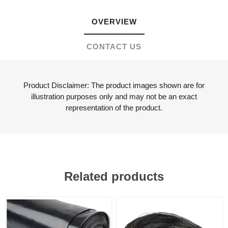
OVERVIEW
CONTACT US
Product Disclaimer: The product images shown are for
illustration purposes only and may not be an exact
representation of the product.
Related products