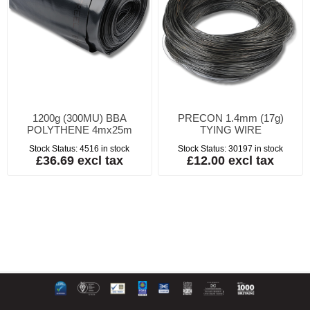
1200g (300MU) BBA
PRECON 1.4mm (17g)
POLYTHENE 4mx25m
TYING WIRE
Stock Status:
4516 in stock
Stock Status:
30197 in stock
£36.69 excl tax
£12.00 excl tax