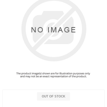
OUT OF STOCK