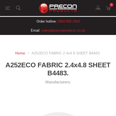
0
Order hotline:
0844 800 2464
Email:
sales@preconproducts.co.uk
Home
A252ECO FABRIC 2.4x4.8 SHEET B4483.
A252ECO FABRIC 2.4x4.8 SHEET
B4483.
Manufacturers: