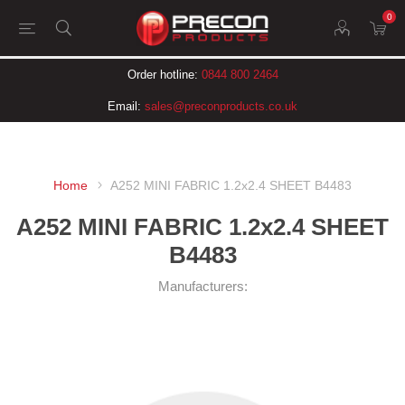
0
Order hotline:
0844 800 2464
Email:
sales@preconproducts.co.uk
Home
A252 MINI FABRIC 1.2x2.4 SHEET B4483
A252 MINI FABRIC 1.2x2.4 SHEET
B4483
Manufacturers: