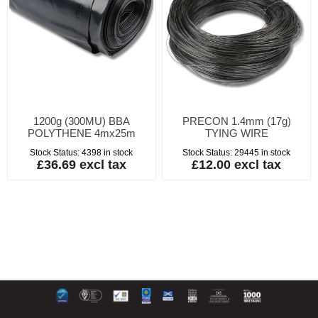
1200g (300MU) BBA
PRECON 1.4mm (17g)
POLYTHENE 4mx25m
TYING WIRE
Stock Status:
4398 in stock
Stock Status:
29445 in stock
£36.69 excl tax
£12.00 excl tax