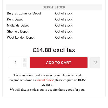
DEPOT STOCK
Bury St Edmunds Depot
Out of stock
Kent Depot
Out of stock
Midlands Depot
Out of stock
Sheffield Depot
Out of stock
West London Depot
Out of stock
£14.88 excl tax
i
h
There are some products we only supply on demand.
If a product shows as
'Out of Stock'
please enquire on
01359
272569
.
We will always endeavour to acquire these goods for you.