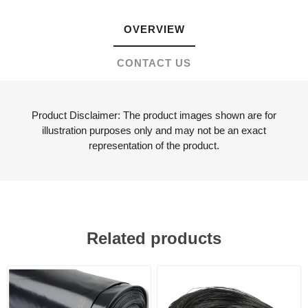
OVERVIEW
CONTACT US
Product Disclaimer: The product images shown are for
illustration purposes only and may not be an exact
representation of the product.
Related products