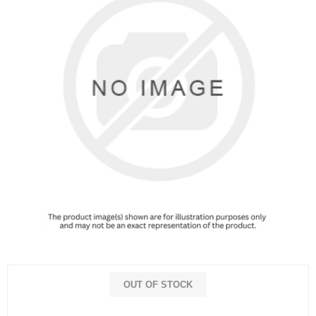
OUT OF STOCK