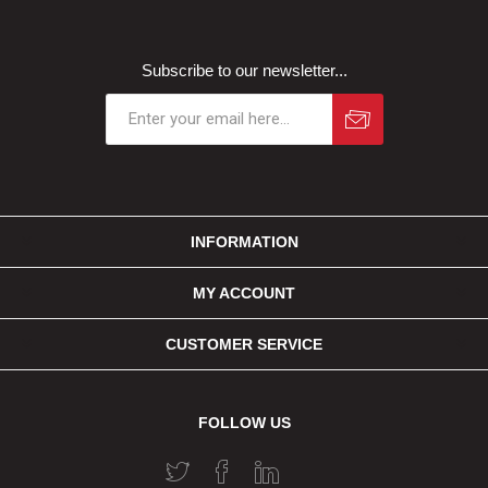
Subscribe to our newsletter...
INFORMATION
MY ACCOUNT
CUSTOMER SERVICE
FOLLOW US