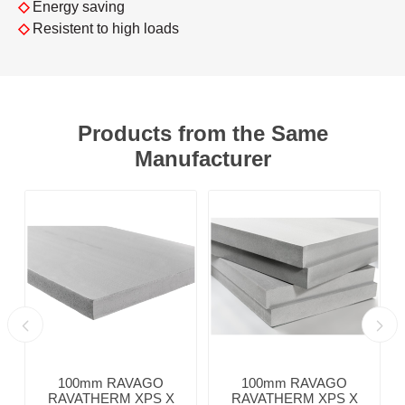
◇
Energy saving
◇
Resistent to high loads
Products from the Same
Manufacturer
100mm RAVAGO
100mm RAVAGO
RAVATHERM XPS X
RAVATHERM XPS X