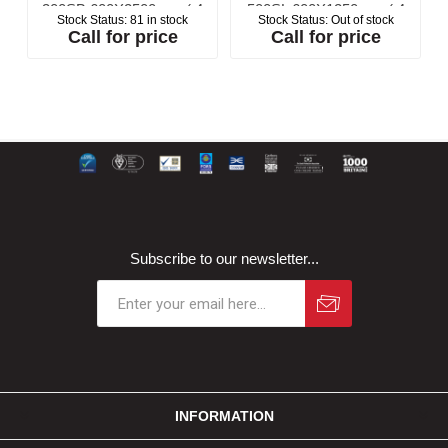
300SB 600X2500mm ( 4
500SL 600X1250mm ( 4
Stock Status:
81 in stock
Stock Status:
Out of stock
2
Boards per Pack) (6m2
Boards per Pack) (3m2
Call for price
Call for price
per Pack)
per Pack)
Subscribe to our newsletter...
INFORMATION