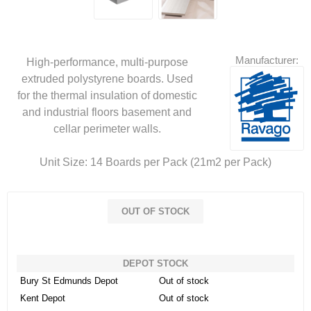
Manufacturer:
High-performance, multi-purpose
extruded polystyrene boards. Used
for the thermal insulation of domestic
and industrial floors basement and
cellar perimeter walls.
Unit Size: 14 Boards per Pack (21m2 per Pack)
OUT OF STOCK
DEPOT STOCK
Bury St Edmunds Depot
Out of stock
Kent Depot
Out of stock