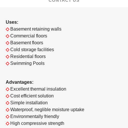
CONTACT US
Uses:
◇
Basement retaining walls
◇
Commercial floors
◇
Basement floors
◇
Cold storage facilities
◇
Residential floors
◇
Swimming Pools
Advantages:
◇
Excellent thermal insulation
◇
Cost efficient solution
◇
Simple installation
◇
Waterproof, neglible moisture uptake
◇
Environmentally friendly
◇
High compressive strength