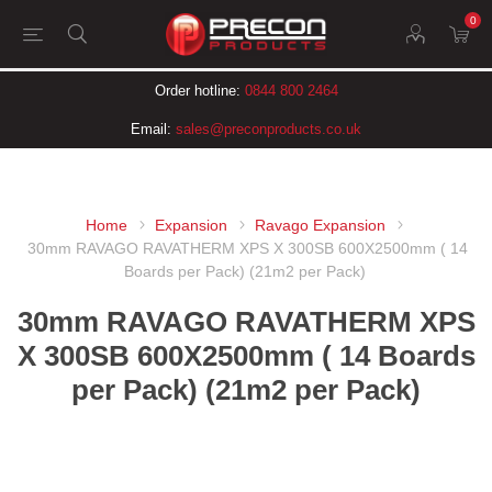
0
Order hotline:
0844 800 2464
Email:
sales@preconproducts.co.uk
Home
Expansion
Ravago Expansion
30mm RAVAGO RAVATHERM XPS X 300SB 600X2500mm ( 14
Boards per Pack) (21m2 per Pack)
30mm RAVAGO RAVATHERM XPS
X 300SB 600X2500mm ( 14 Boards
per Pack) (21m2 per Pack)