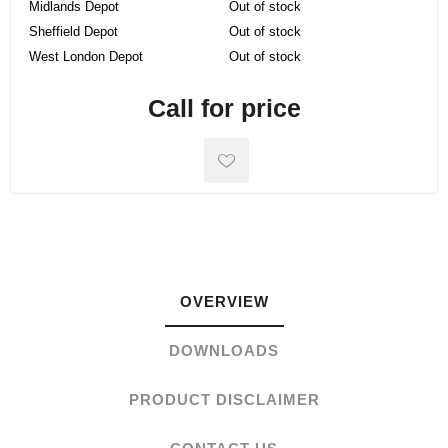
Midlands Depot
Out of stock
Sheffield Depot
Out of stock
West London Depot
Out of stock
Call for price
OVERVIEW
DOWNLOADS
PRODUCT DISCLAIMER