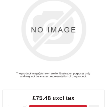
£75.48 excl tax