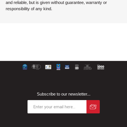
and reliable, but is given without guarantee, warranty or
responsibility of any kind.
Subscribe to our newsletter...