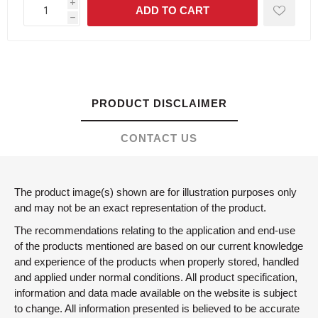
i
h
PRODUCT DISCLAIMER
CONTACT US
The product image(s) shown are for illustration purposes only
and may not be an exact representation of the product.
The recommendations relating to the application and end-use
of the products mentioned are based on our current knowledge
and experience of the products when properly stored, handled
and applied under normal conditions. All product specification,
information and data made available on the website is subject
to change. All information presented is believed to be accurate