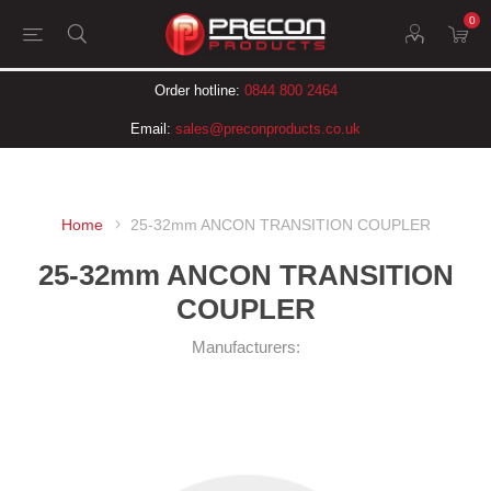
0
Order hotline:
0844 800 2464
Email:
sales@preconproducts.co.uk
Home
25-32mm ANCON TRANSITION COUPLER
25-32mm ANCON TRANSITION
COUPLER
Manufacturers: