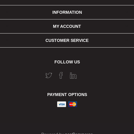
INFORMATION
MY ACCOUNT
CUSTOMER SERVICE
FOLLOW US
PAYMENT OPTIONS