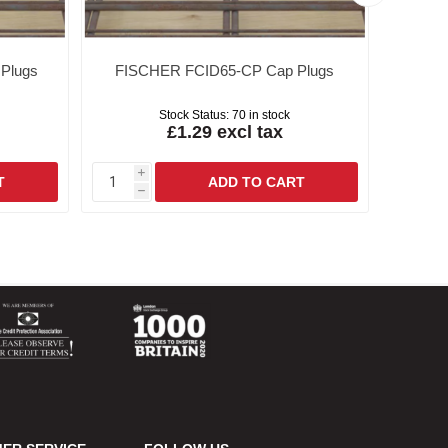
Plugs
FISCHER FCID65-CP Cap Plugs
FISC
Stock Status:
70 in stock
£1.29 excl tax
i
i
h
h