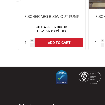
IN
FISCHER ABG BLOW-OUT PUMP
FISCH
Stock Status:
13 in stock
£32.36 excl tax
i
i
h
h