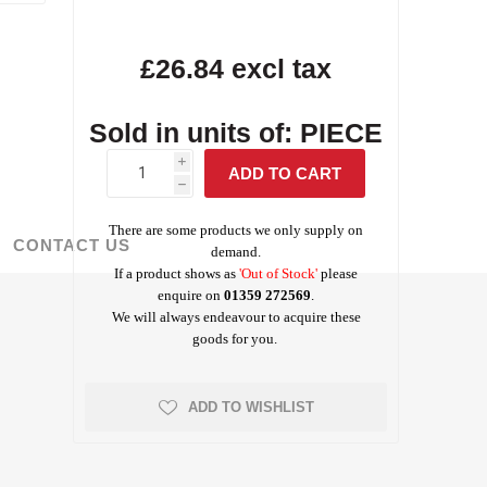
Screed Rails &
Albanese
£26.84 excl tax
Tarmac Concrete
Masterbuilders
Visqueen Gas
Survey Tools
Chairs
Testing Equipment
Weber Concrete
Precon
Waterproofing
Protection
Repair
Waterproofing
Repair
rchant Products
Schock
Jointing Tape
Sold in units of: PIECE
ing and Bonding
i
h
There are some products we only supply on
CONTACT US
demand.
If a product shows as
'Out of Stock'
please
Visqueen
Wykamol
enquire on
01359 272569
.
Waterproofing
Waterproofing
We will always endeavour to acquire these
goods for you.
ADD TO WISHLIST