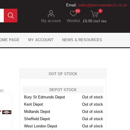
Email:
sales@preconproducts.co.uk
(0)
0
My account
Wishlist
£0.00 incl tax
OME PAGE
MY ACCOUNT
NEWS & RESOURCES
OUT OF STOCK
DEPOT STOCK
r:
IKO Gas Protection
Flexcrete Concrete
Precon Flooring
Brickwork Ties
Flexcrete
Monotub
Fixings
Expansion Materials
Juta Gas Protection
Formwork Anchors
Fosroc Concrete
General tools
Sika Flooring
Fosroc
Bury St Edmunds Depot
Out of stock
Waterproofing
Repair
Waterproofing
Repair
Kent Depot
Out of stock
 Geosynthetics
ling & Bonding
 caps & sleeves
ement Spacers
pansion Filler
ion Chemicals
wel Bars
tarders
Don Construction Sealing
Precon Geotechnical
Mesh Reinforcement
Site Safety Products
Fosroc Expansion
Dowel Bar Cradle
Track Spacers
Adomast
roducts
and Bonding
Products
Products
Midlands Depot
Out of stock
Sheffield Depot
Out of stock
West London Depot
Out of stock