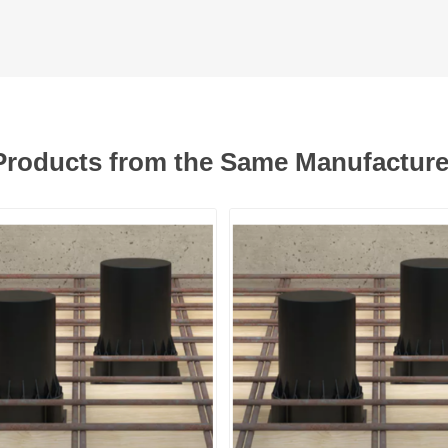
Products from the Same Manufacture