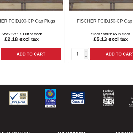
ER FCID100-CP Cap Plugs
FISCHER FCID150-CP Cap 
Stock Status:
Out of stock
Stock Status:
45 in stock
£2.18 excl tax
£5.13 excl tax
i
h